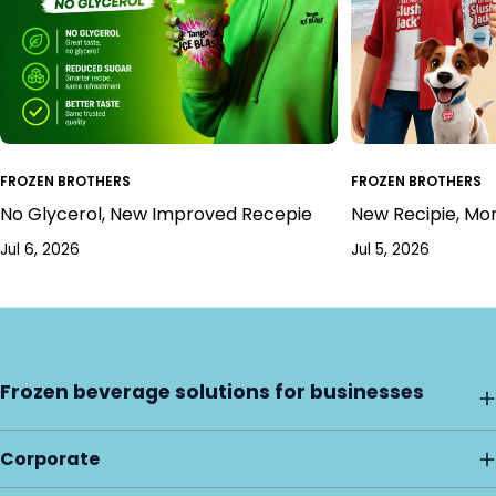
FROZEN BROTHERS
FROZEN BROTHERS
No Glycerol, New Improved Recepie
New Recipie, Mo
Jul 6, 2026
Jul 5, 2026
Frozen beverage solutions for businesses
Corporate