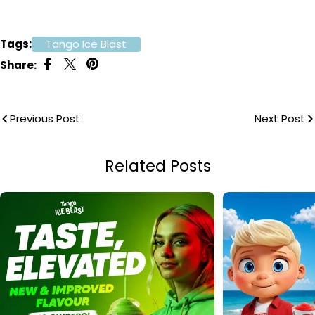
Tags:
Tango Ice Blast
Share:
Previous Post
Next Post
Related Posts