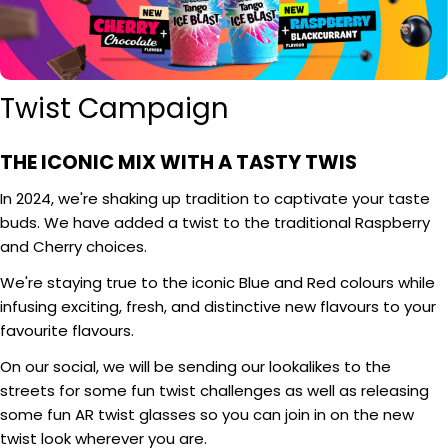
Twist Campaign
THE ICONIC MIX WITH A TASTY TWIS
In 2024, we're shaking up tradition to captivate your taste
buds. We have added a twist to the traditional Raspberry
and Cherry choices.
We're staying true to the iconic Blue and Red colours while
infusing exciting, fresh, and distinctive new flavours to your
favourite flavours.
On our social, we will be sending our lookalikes to the
streets for some fun twist challenges as well as releasing
some fun AR twist glasses so you can join in on the new
twist look wherever you are.