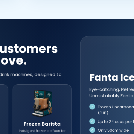
customers
love.
Fanta Ic
drink machines, designed to
Eye-catching. Refre
Unmistakably Fanta
Frozen Uncarbona
(FUB)
Up to 24 cups per 
Frozen Barista
Only 50cm wide
Indulgent frozen coffees for