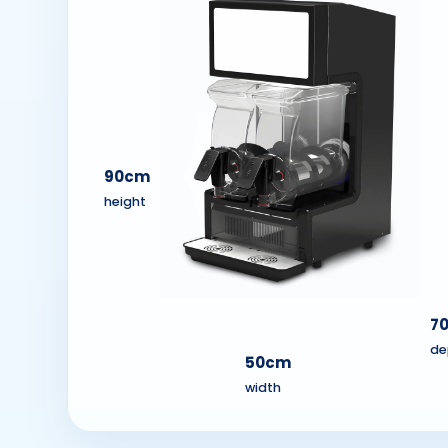
90cm
height
7
de
50cm
width