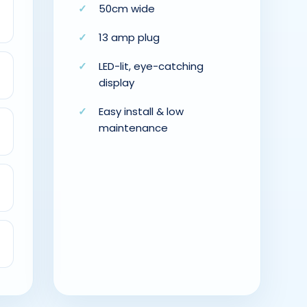
50cm wide
13 amp plug
LED-lit, eye-catching
display
Easy install & low
maintenance