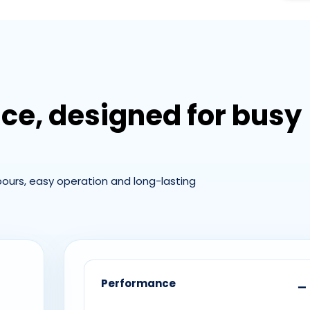
nce, designed for busy
 pours, easy operation and long-lasting
Performance