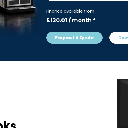
Finance available from
£130.01 / month *
Request A Quote
Dow
nks