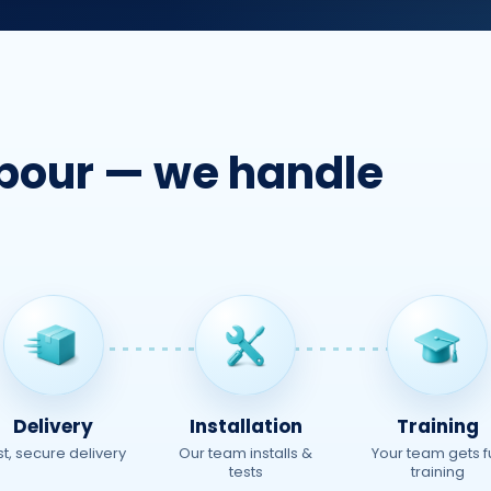
t pour — we handle
Delivery
Installation
Training
st, secure delivery
Our team installs &
Your team gets fu
tests
training