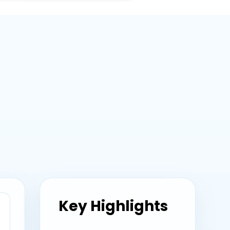
Key Highlights