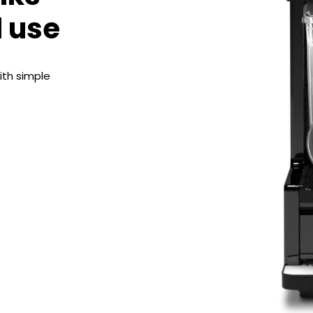
d use
ith simple