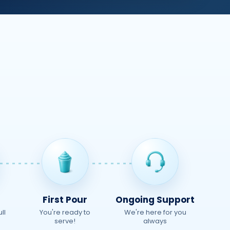
First Pour
Ongoing Support
ll
You're ready to
We're here for you
serve!
always