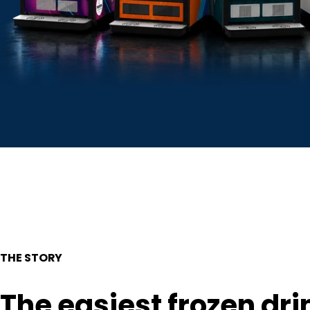
THE STORY
The easiest frozen dri