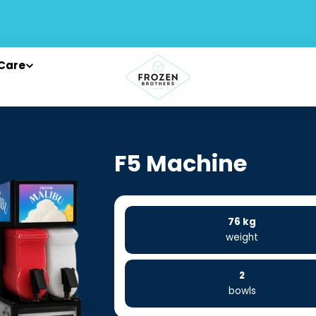
Care
F5 Machine
76 kg
weight
2
bowls