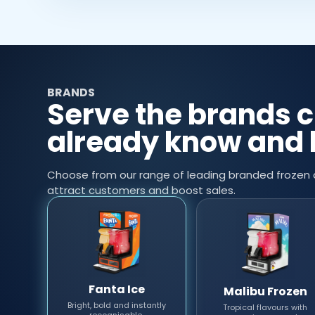
BRANDS
Serve the brands 
already know and 
Choose from our range of leading branded frozen 
attract customers and boost sales.
Fanta Ice
Malibu Frozen
Bright, bold and instantly
Tropical flavours with