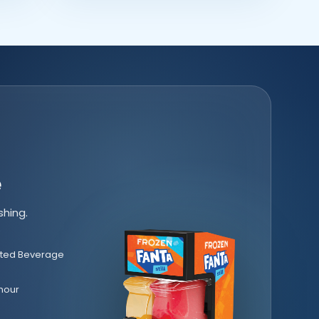
e
shing.
.
ted Beverage
hour