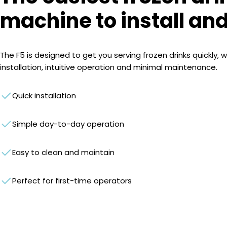
machine to install an
The F5 is designed to get you serving frozen drinks quickly, w
installation, intuitive operation and minimal maintenance.
Quick installation
Simple day-to-day operation
Easy to clean and maintain
Perfect for first-time operators