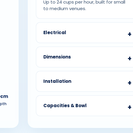
Up to 24 cups per hour, built for small
to medium venues.
Electrical
Dimensions
Installation
0cm
pth
Capacities & Bowl