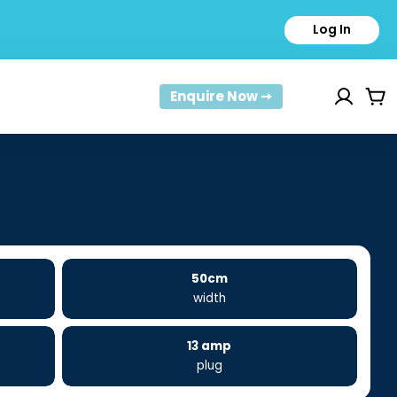
Log In
Enquire Now ➙
Car
50cm
width
13 amp
plug