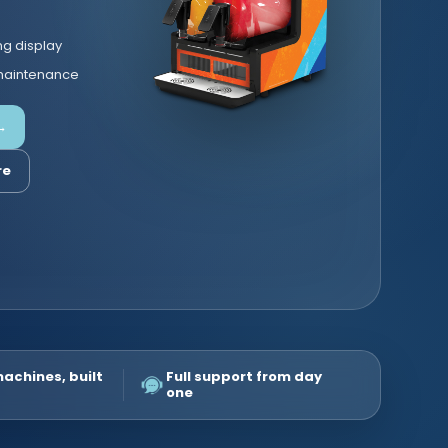
ng display
 maintenance
→
re
machines, built
Full support from day
one