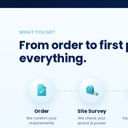
WHAT YOU GET
From order to firs
everything.
Order
Site Survey
We confirm your
We check your
Fa
requirements
space & power