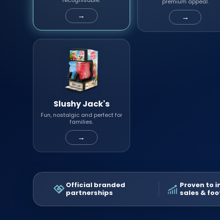
recognisable.
premium appeal.
→
→
Slushy Jack's
Fun, nostalgic and perfect for
families.
→
Official branded
Proven to 
partnerships
sales & foo