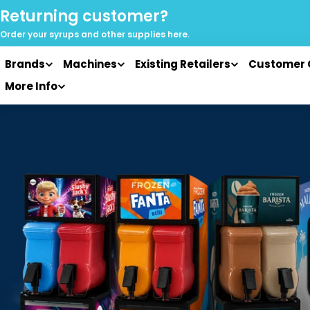
Skip
Returning customer?
to
Order your syrups and
other supplies here.
content
Brands
Machines
Existing Retailers
Customer 
More Info
Skip
to
product
information
Open media 0 in modal