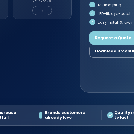
your venue.
13 amp plug
→
LED-lit, eye-catchi
Easy install & low
Request a Quote 
Download Brochu
increase
Brands customers
Quality 
tfall
already love
to last