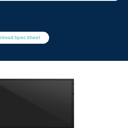
nload Spec Sheet