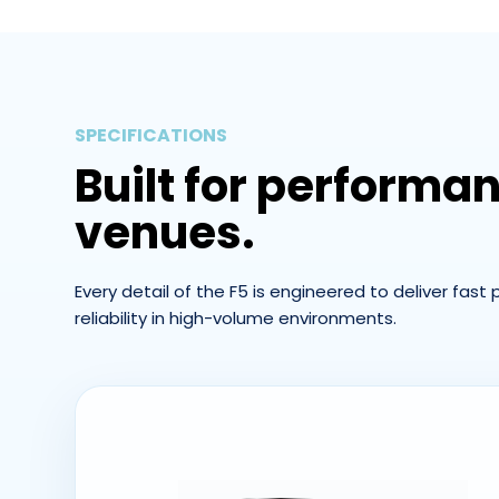
SPECIFICATIONS
Built for performa
venues.
Every detail of the F5 is engineered to deliver fast
reliability in high-volume environments.