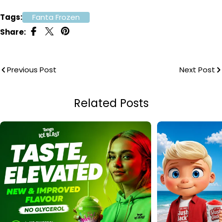
Tags:
Fanta Frozen
Share:
Previous Post
Next Post
Related Posts