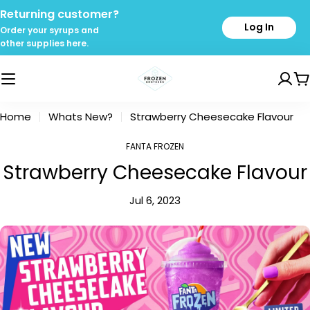
Skip
Returning customer?
to
Log In
Order your syrups and
content
other supplies here.
C
Home
Whats New?
Strawberry Cheesecake Flavour
FANTA FROZEN
Strawberry Cheesecake Flavour
Jul 6, 2023