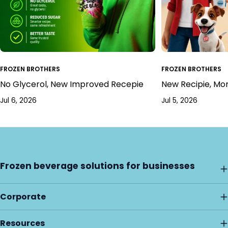
FROZEN BROTHERS
FROZEN BROTHERS
No Glycerol, New Improved Recepie
New Recipie, Mo
Jul 6, 2026
Jul 5, 2026
Frozen beverage solutions for businesses
Corporate
Resources