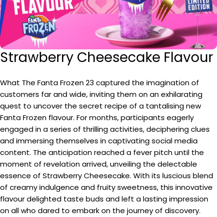
Strawberry Cheesecake Flavour
What The Fanta Frozen 23 captured the imagination of
customers far and wide, inviting them on an exhilarating
quest to uncover the secret recipe of a tantalising new
Fanta Frozen flavour. For months, participants eagerly
engaged in a series of thrilling activities, deciphering clues
and immersing themselves in captivating social media
content. The anticipation reached a fever pitch until the
moment of revelation arrived, unveiling the delectable
essence of Strawberry Cheesecake. With its luscious blend
of creamy indulgence and fruity sweetness, this innovative
flavour delighted taste buds and left a lasting impression
on all who dared to embark on the journey of discovery.