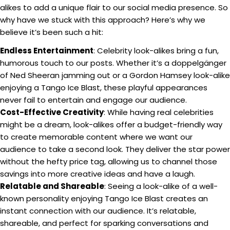
alikes to add a unique flair to our social media presence. So
why have we stuck with this approach? Here’s why we
believe it’s been such a hit:
Endless Entertainment
: Celebrity look-alikes bring a fun,
humorous touch to our posts. Whether it’s a doppelgänger
of Ned Sheeran jamming out or a Gordon Hamsey look-alike
enjoying a Tango Ice Blast, these playful appearances
never fail to entertain and engage our audience.
Cost-Effective Creativity
: While having real celebrities
might be a dream, look-alikes offer a budget-friendly way
to create memorable content where we want our
audience to take a second look. They deliver the star power
without the hefty price tag, allowing us to channel those
savings into more creative ideas and have a laugh.
Relatable and Shareable
: Seeing a look-alike of a well-
known personality enjoying Tango Ice Blast creates an
instant connection with our audience. It’s relatable,
shareable, and perfect for sparking conversations and