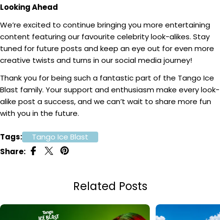
Looking Ahead
We’re excited to continue bringing you more entertaining
content featuring our favourite celebrity look-alikes. Stay
tuned for future posts and keep an eye out for even more
creative twists and turns in our social media journey!
Thank you for being such a fantastic part of the Tango Ice
Blast family. Your support and enthusiasm make every look-
alike post a success, and we can’t wait to share more fun
with you in the future.
Tags:
Tango Ice Blast
Share:
Related Posts