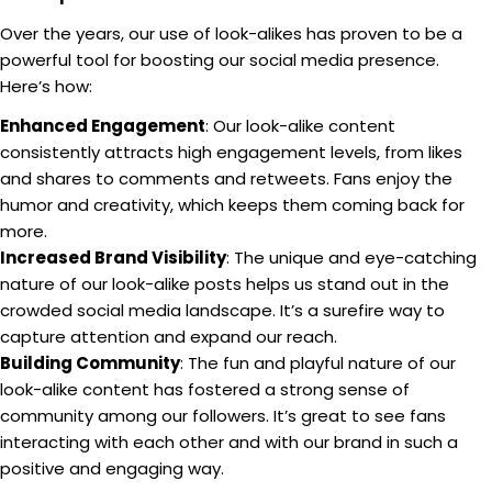
Over the years, our use of look-alikes has proven to be a
powerful tool for boosting our social media presence.
Here’s how:
Enhanced Engagement
: Our look-alike content
consistently attracts high engagement levels, from likes
and shares to comments and retweets. Fans enjoy the
humor and creativity, which keeps them coming back for
more.
Increased Brand Visibility
: The unique and eye-catching
nature of our look-alike posts helps us stand out in the
crowded social media landscape. It’s a surefire way to
capture attention and expand our reach.
Building Community
: The fun and playful nature of our
look-alike content has fostered a strong sense of
community among our followers. It’s great to see fans
interacting with each other and with our brand in such a
positive and engaging way.