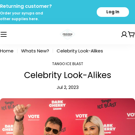
Skip
Returning customer?
to
Log In
Order your syrups and
content
other supplies here.
C
Home
Whats New?
Celebrity Look-Alikes
TANGO ICE BLAST
Celebrity Look-Alikes
Jul 2, 2023