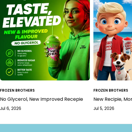
FROZEN BROTHERS
FROZEN BROTHERS
No Glycerol, New Improved Recepie
New Recipie, Mo
Jul 6, 2026
Jul 5, 2026