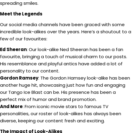
spreading smiles.
Meet the Legends
Our social media channels have been graced with some
incredible look-alikes over the years. Here’s a shoutout to a
few of our favourites:
Ed Sheeran
: Our look-alike Ned Sheeran has been a fan
favourite, bringing a touch of musical charm to our posts.
His resemblance and playful antics have added a lot of
personality to our content.
Gordon Ramsey
: The Gordon Hamsey look-alike has been
another huge hit, showcasing just how fun and engaging
our Tango Ice Blast can be. His presence has been a
perfect mix of humor and brand promotion.
And More
: From iconic movie stars to famous TV
personalities, our roster of look-alikes has always been
diverse, keeping our content fresh and exciting.
The Impact of Look-Alikes