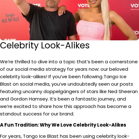
Celebrity Look-Alikes
We’re thrilled to dive into a topic that’s been a cornerstone
of our social media strategy for years now: our beloved
celebrity look-alikes! If you’ve been following Tango Ice
Blast on social media, you’ve undoubtedly seen our posts
featuring uncanny doppelgängers of stars like Ned Sheeran
and Gordon Hamsey. It’s been a fantastic journey, and
we’re excited to share how this approach has become a
standout success for our brand.
A Fun Tradition: Why We Love Celebrity Look-Alikes
For years, Tango Ice Blast has been using celebrity look-