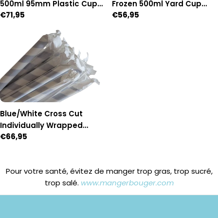
500ml 95mm Plastic Cups
Frozen 500ml Yard Cup
Regular
€71,95
Regular
€56,95
- Box of 1,000 (95mm
with lid & straw - Box of 54
price
price
Diameter)
Blue/White Cross Cut
Individually Wrapped
Regular
€66,95
Paper Straws - Box of 2,500
price
Pour votre santé, évitez de manger trop gras, trop sucré,
trop salé.
www.mangerbouger.com