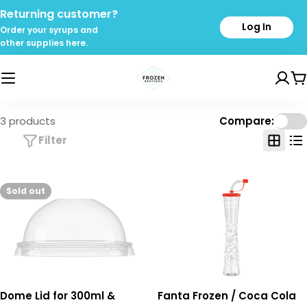
Skip
Returning customer?
to
Log In
Order your syrups and
content
other supplies here.
C
3 products
Compare:
Filter
Sold out
Dome Lid for 300ml &
Fanta Frozen / Coca Cola