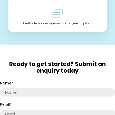
Flexible lease arrangements & payment options
Ready to get started? Submit an
enquiry today
Name
*
Email
*