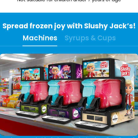
Spread frozen joy with Slushy Jack’s!
Machines
Syrups & Cups