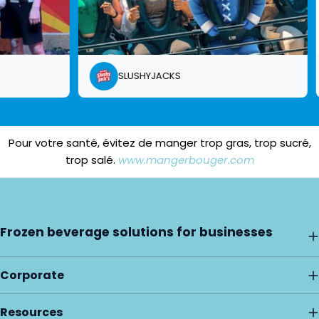
SLUSHYJACKS
Pour votre santé, évitez de manger trop gras, trop sucré,
trop salé.
www.mangerbouger.com
Frozen beverage solutions for businesses
Corporate
Resources