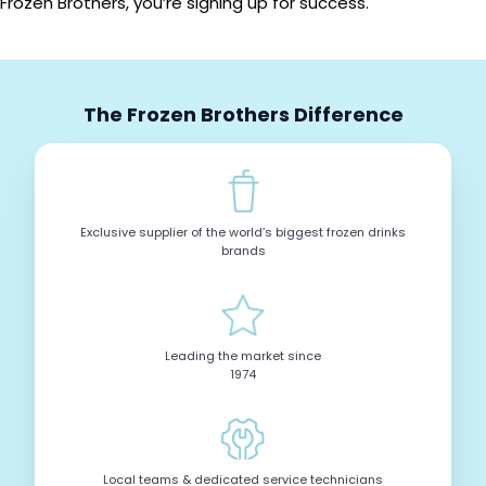
Frozen Brothers, you’re signing up for success.
The Frozen Brothers Difference
Exclusive supplier of the world’s biggest frozen drinks
brands
Leading the market since
1974
Local teams & dedicated service technicians