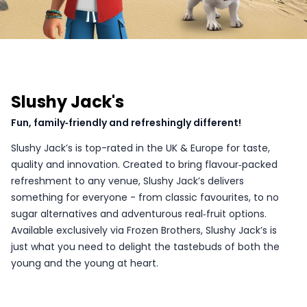
Slushy Jack's
Fun, family‑friendly and refreshingly different!
Slushy Jack’s is top-rated in the UK & Europe for taste,
quality and innovation. Created to bring flavour‑packed
refreshment to any venue, Slushy Jack’s delivers
something for everyone - from classic favourites, to no
sugar alternatives and adventurous real‑fruit options.
Available exclusively via Frozen Brothers, Slushy Jack’s is
just what you need to delight the tastebuds of both the
young and the young at heart.