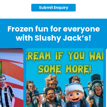
Submit Enquiry
Frozen fun for everyone
with Slushy Jack’s!