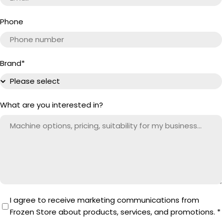
Phone
Brand
*
What are you interested in?
I agree to receive marketing communications from
Frozen Store about products, services, and promotions.
*