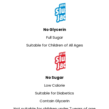
No Glycerin
Full Sugar
Suitable for Children of All Ages
No Sugar
Low Calorie
Suitable for Diabetics
Contain Glycerin
Not suitable for children under 7 years of age