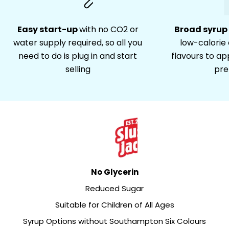
Easy start-up
with no CO2 or
Broad syrup
water supply required, so all you
low-calorie a
need to do is plug in and start
flavours to ap
selling
pre
No Glycerin
Reduced Sugar
Suitable for Children of All Ages
Syrup Options without Southampton Six Colours