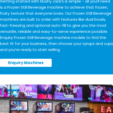
Getting started with Slushy Jack’s is simple - all you’ll need
is a Frozen Still Beverage machine to achieve that frozen,
fruity texture that everyone loves. Our Frozen Still Beverage
machines are built to order with features like dual bowls,
fast-freezing and optional auto-fill to give you the most
versatile, reliable and easy-to-serve experience possible.
Enquiry Frozen Still Beverage machine models to find the
best fit for your business, then choose your syrups and cups
and you’re ready to start selling.
Enquiry Machines