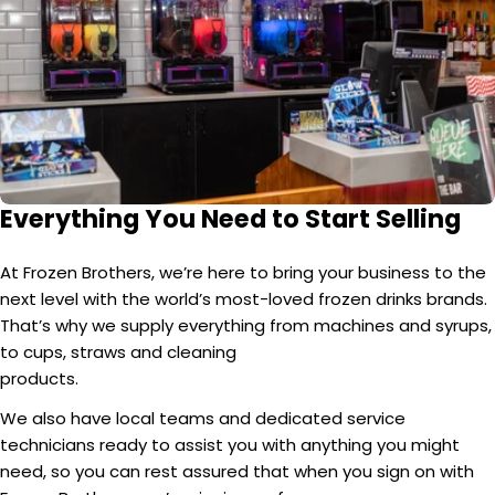
Everything You Need to Start Selling
At Frozen Brothers, we’re here to bring your business to the
next level with the world’s most-loved frozen drinks brands.
That’s why we supply everything from machines and syrups,
to cups, straws and cleaning
products.
We also have local teams and dedicated service
technicians ready to assist you with anything you might
need, so you can rest assured that when you sign on with