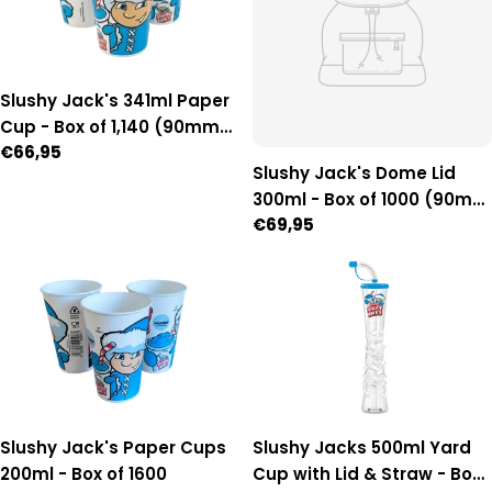
Slushy Jack's 341ml Paper
Cup - Box of 1,140 (90mm
Regular
€66,95
Diameter)
Slushy Jack's Dome Lid
price
300ml - Box of 1000 (90mm
Regular
€69,95
Diameter)
price
Slushy Jack's Paper Cups
Slushy Jacks 500ml Yard
200ml - Box of 1600
Cup with Lid & Straw - Box