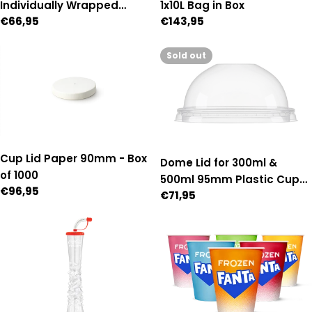
Individually Wrapped
1x10L Bag in Box
Regular
€66,95
Regular
€143,95
Paper Straws - Box of 2,500
price
price
Sold out
Cup Lid Paper 90mm - Box
Dome Lid for 300ml &
of 1000
500ml 95mm Plastic Cups
Regular
€96,95
Regular
€71,95
- Box of 1,000 (95mm
price
price
Diameter)