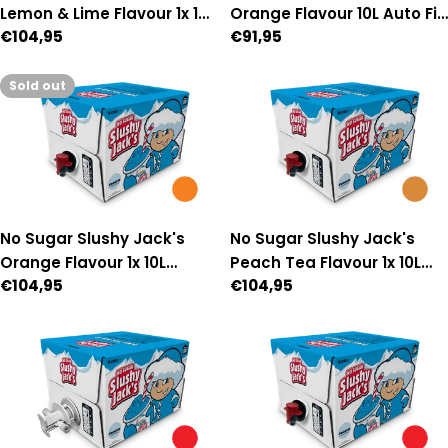
Lemon & Lime Flavour 1x 10L
Orange Flavour 10L Auto Fill
Regular
€104,95
Regular
€91,95
Manual-Fill Premix
Premix
price
price
Sold out
No Sugar Slushy Jack's
No Sugar Slushy Jack's
Orange Flavour 1x 10L
Peach Tea Flavour 1x 10L
Regular
€104,95
Regular
€104,95
Manual-Fill Premix
Manual Fill Premix
price
price