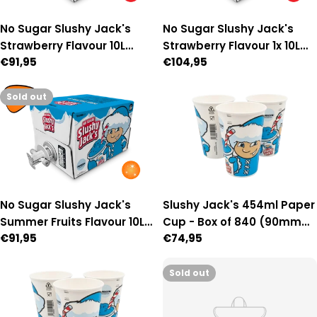
No Sugar Slushy Jack's
No Sugar Slushy Jack's
Strawberry Flavour 10L
Strawberry Flavour 1x 10L
Regular
€91,95
Regular
€104,95
Auto Fill Premix
Manual-Fill Premix
price
price
Sold out
No Sugar Slushy Jack's
Slushy Jack's 454ml Paper
Summer Fruits Flavour 10L
Cup - Box of 840 (90mm
Regular
€91,95
Regular
€74,95
Auto Fill Premix
Diameter)
price
price
Sold out