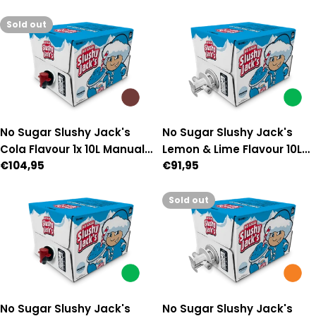
price
price
Sold out
No Sugar Slushy Jack's
No Sugar Slushy Jack's
Cola Flavour 1x 10L Manual-
Lemon & Lime Flavour 10L
Regular
€104,95
Regular
€91,95
Fill Premix
Auto Fill Premix
price
price
Sold out
No Sugar Slushy Jack's
No Sugar Slushy Jack's