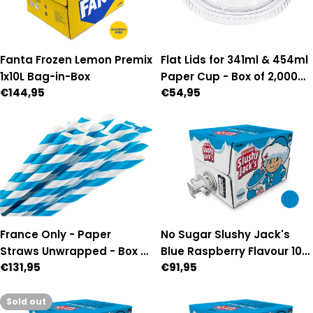
Flat Lids for 341ml & 454ml
Fanta Frozen Lemon Premix
Paper Cup - Box of 2,000
1x10L Bag-in-Box
Regular
€54,95
Regular
€144,95
(90mm Diameter)
price
price
France Only - Paper
No Sugar Slushy Jack's
Straws Unwrapped - Box of
Blue Raspberry Flavour 10L
Regular
€131,95
Regular
€91,95
3,500
Auto Fill Premix
price
price
Sold out