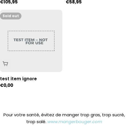
Regular
€105,95
Regular
€58,95
of 54
price
price
Sold out
Sold Out
test item ignore
Regular
€0,00
price
Pour votre santé, évitez de manger trop gras, trop sucré,
trop salé.
www.mangerbouger.com