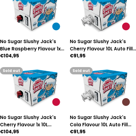
No Sugar Slushy Jack's
No Sugar Slushy Jack's
Blue Raspberry Flavour 1x
Cherry Flavour 10L Auto Fill
Regular
€104,95
Regular
€91,95
10L Manual-Fill Premix
Premix
price
price
Sold out
Sold out
No Sugar Slushy Jack's
No Sugar Slushy Jack's
Cherry Flavour 1x 10L
Cola Flavour 10L Auto Fill
Regular
€104,95
Regular
€91,95
Manual-Fill Premix
Premix