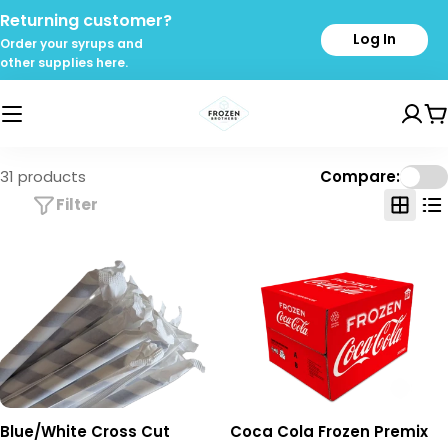
Skip
Returning customer?
to
Log In
Order your syrups and
content
other supplies here.
C
31 products
Compare:
Filter
Blue/White Cross Cut
Coca Cola Frozen Premix