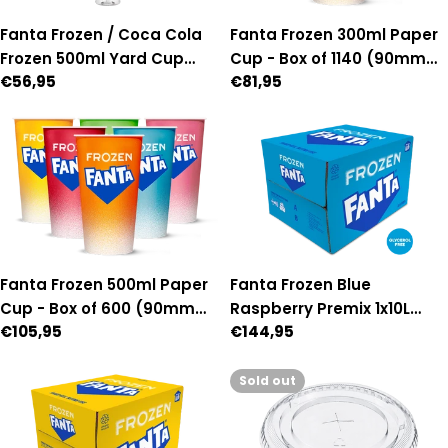
Fanta Frozen 300ml Paper
Fanta Frozen / Coca Cola
Cup - Box of 1140 (90mm
Frozen 500ml Yard Cup
Regular
€81,95
Regular
€56,95
Diameter)
with lid & straw - Box of 54
price
price
Fanta Frozen 500ml Paper
Fanta Frozen Blue
Cup - Box of 600 (90mm
Raspberry Premix 1x10L
Regular
€105,95
Regular
€144,95
Diameter)
Bag-in-Box
price
price
Sold out