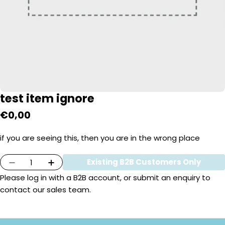
test item ignore
Regular
€0,00
price
if you are seeing this, then you are in the wrong place
Quantity
Existing B2B Customers Only
Decrease Quantity For Test Item Ignore
Increase Quantity For Test Item Igno
Please
log in
with a B2B account, or submit an enquiry to
contact our sales team.