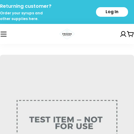
Skip
Returning customer?
to
Log In
Order your syrups and
content
other supplies here.
C
Skip
to
product
information
Open media 0 in modal