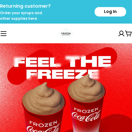
Skip
Returning customer?
to
Log In
Order your syrups and
content
other supplies here.
C