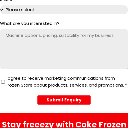
What are you interested in?
I agree to receive marketing communications from
Frozen Store about products, services, and promotions.
*
Submit Enquiry
Stay freeezy with Coke Frozen