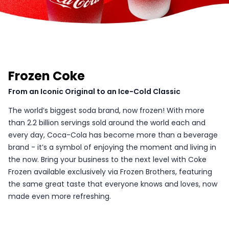
Frozen Coke
From an Iconic Original to an Ice-Cold Classic
The world’s biggest soda brand, now frozen! With more
than 2.2 billion servings sold around the world each and
every day, Coca-Cola has become more than a beverage
brand - it’s a symbol of enjoying the moment and living in
the now. Bring your business to the next level with Coke
Frozen available exclusively via Frozen Brothers, featuring
the same great taste that everyone knows and loves, now
made even more refreshing.