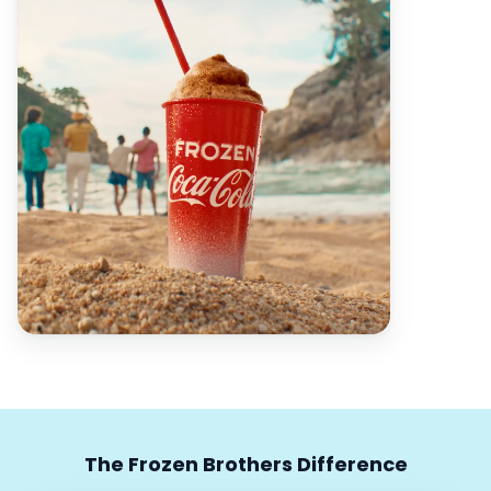
The Frozen Brothers Difference