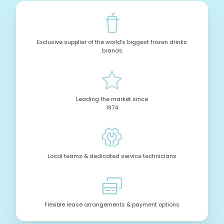
Exclusive supplier of the world’s biggest frozen drinks
brands
Leading the market since
1974
Local teams & dedicated service technicians
Flexible lease arrangements & payment options