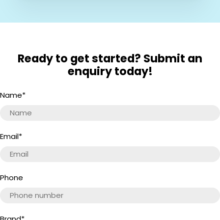
Ready to get started? Submit an
enquiry today!
Name
*
Email
*
Phone
Brand
*