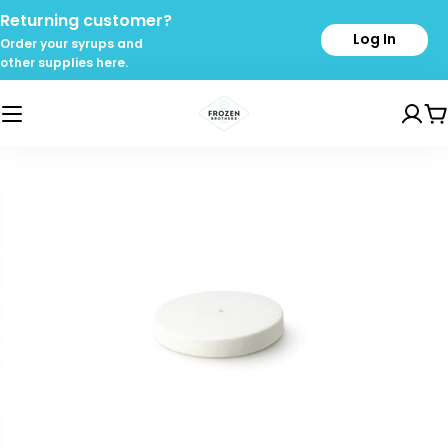
Skip
Returning customer?
to
Log In
Order your syrups and
content
other supplies here.
C
Skip
to
product
information
Open media 0 in modal