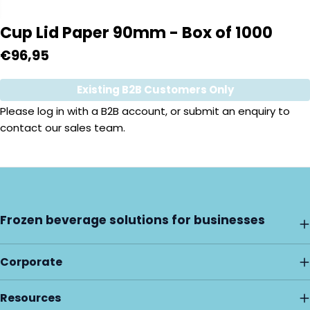
Cup Lid Paper 90mm - Box of 1000
Regular
€96,95
price
Existing B2B Customers Only
Quantity
Please
log in
with a B2B account, or submit an enquiry to
contact our sales team.
Frozen beverage solutions for businesses
Corporate
Resources