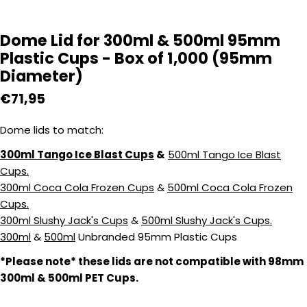
Dome Lid for 300ml & 500ml 95mm
Plastic Cups - Box of 1,000 (95mm
Diameter)
Regular
€71,95
price
Dome lids to match:
300ml Tango Ice Blast Cups
&
500ml Tango Ice Blast
Cups.
300ml Coca Cola Frozen Cups
&
500ml Coca Cola Frozen
Cups.
300ml Slushy Jack's Cups
&
500ml Slushy Jack's Cups.
300ml
&
500ml
Unbranded 95mm Plastic Cups
*
Please note* these lids are not compatible with 98mm
300ml & 500ml PET Cups.