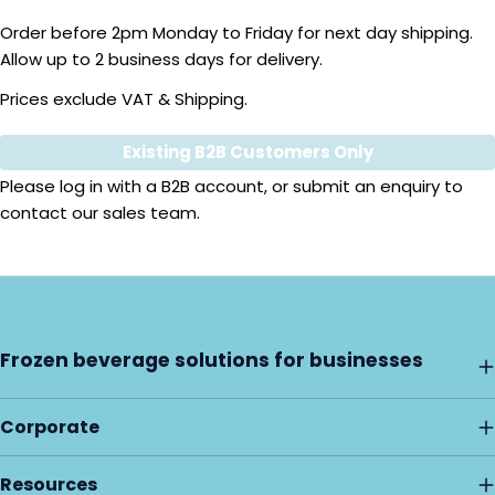
Order before 2pm Monday to Friday for next day shipping.
Allow up to 2 business days for delivery.
Prices exclude VAT & Shipping.
Existing B2B Customers Only
Quantity
Please
log in
with a B2B account, or submit an enquiry to
contact our sales team.
Frozen beverage solutions for businesses
Corporate
Resources