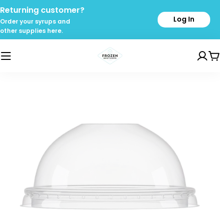
Skip
Returning customer?
to
Log In
Order your syrups and
content
other supplies here.
C
Skip
to
product
information
Open media 0 in modal