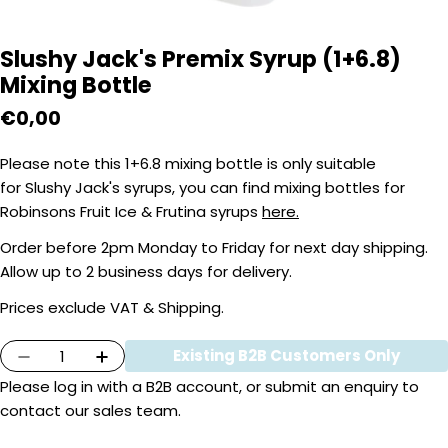
Slushy Jack's Premix Syrup (1+6.8)
Mixing Bottle
Regular
€0,00
price
Please note this 1+6.8 mixing bottle is only suitable
for Slushy Jack's syrups, you can find mixing bottles for
Robinsons Fruit Ice & Frutina syrups
here.
Order before 2pm Monday to Friday for next day shipping.
Allow up to 2 business days for delivery.
Prices exclude VAT & Shipping.
Quantity
Existing B2B Customers Only
Decrease Quantity For Slushy Jack&#39;s Pre
Increase Quantity For Slushy Jack&#
Please
log in
with a B2B account, or submit an enquiry to
contact our sales team.