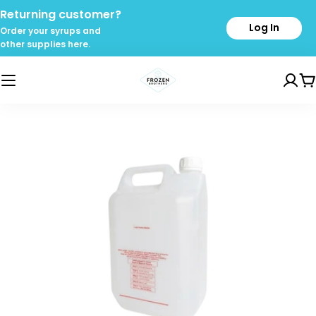
Skip
Returning customer?
to
Log In
Order your syrups and
content
other supplies here.
C
Skip
to
product
information
Open media 0 in modal