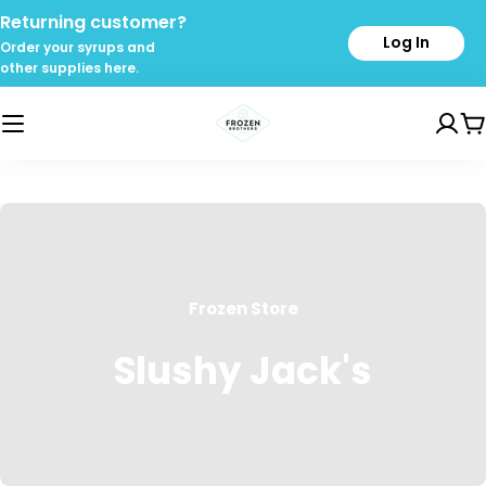
Skip
Returning customer?
to
Log In
Order your syrups and
content
other supplies here.
C
Frozen Store
Slushy Jack's