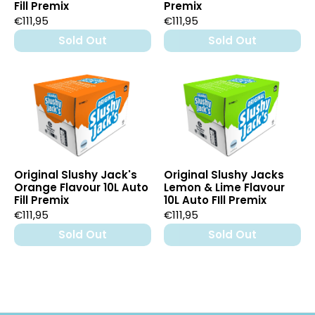
Fill Premix
Premix
€111,95
€111,95
Sold Out
Sold Out
Original Slushy Jack's
Original Slushy Jacks
Orange Flavour 10L Auto
Lemon & Lime Flavour
Fill Premix
10L Auto FIll Premix
€111,95
€111,95
Sold Out
Sold Out