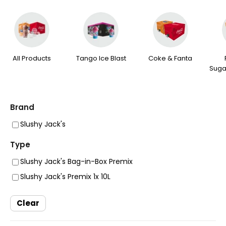
All Products
Tango Ice Blast
Coke & Fanta
Suga
Brand
Slushy Jack's
Type
Slushy Jack's Bag-in-Box Premix
Slushy Jack's Premix 1x 10L
Clear