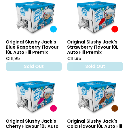
Original Slushy Jack's
Original Slushy Jack's
Blue Raspberry Flavour
Strawberry Flavour 10L
10L Auto Fill Premix
Auto Fill Premix
€111,95
€111,95
Sold Out
Sold Out
Original Slushy Jack's
Original Slushy Jack's
Cherry Flavour 10L Auto
Cola Flavour 10L Auto Fill