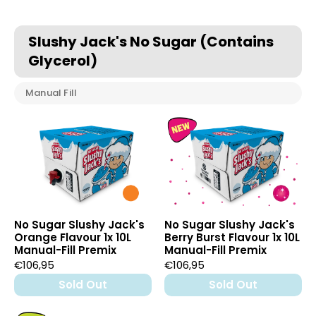
Slushy Jack's No Sugar (Contains
Glycerol)
Manual Fill
No Sugar Slushy Jack's
No Sugar Slushy Jack's
Orange Flavour 1x 10L
Berry Burst Flavour 1x 10L
Manual-Fill Premix
Manual-Fill Premix
€106,95
€106,95
Sold Out
Sold Out