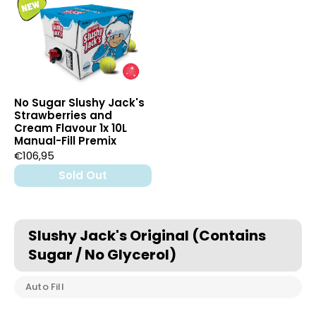
No Sugar Slushy Jack's
Strawberries and
Cream Flavour 1x 10L
Manual-Fill Premix
€106,95
Sold Out
Slushy Jack's Original (Contains
Sugar / No Glycerol)
Auto Fill