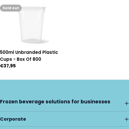
price
price
Sold out
500ml Unbranded Plastic
Cups - Box Of 800
Regular
€37,95
price
Frozen beverage solutions for businesses
Corporate