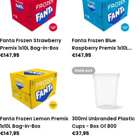
Fanta Frozen Strawberry
Fanta Frozen Blue
Premix 1x10L Bag-in-Box
Raspberry Premix 1x10L
Regular
€147,95
Regular
€147,95
Bag-in-Box
price
price
Sold out
300ml Unbranded Plastic
Fanta Frozen Lemon Premix
Cups - Box Of 800
1x10L Bag-in-Box
Regular
€37,95
Regular
€147,95