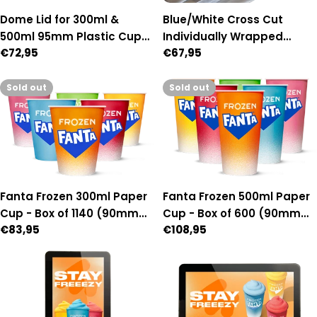
Dome Lid for 300ml &
Blue/White Cross Cut
500ml 95mm Plastic Cups
Individually Wrapped
Regular
€72,95
Regular
€67,95
- Box of 1,000 (95mm
Paper Straws - Box of 2,500
price
price
Diameter)
Sold out
Sold out
Fanta Frozen 300ml Paper
Fanta Frozen 500ml Paper
Cup - Box of 1140 (90mm
Cup - Box of 600 (90mm
Regular
€83,95
Regular
€108,95
Diameter)
Diameter)
price
price