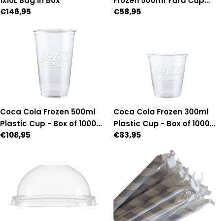
1x10L Bag in Box
Frozen 500ml Yard Cup
Regular
€146,95
Regular
€58,95
with lid & straw - Box of 54
price
price
Coca Cola Frozen 500ml
Coca Cola Frozen 300ml
Plastic Cup - Box of 1000
Plastic Cup - Box of 1000
Regular
€108,95
Regular
€83,95
(95mm Diameter)
(95mm Diameter)
price
price