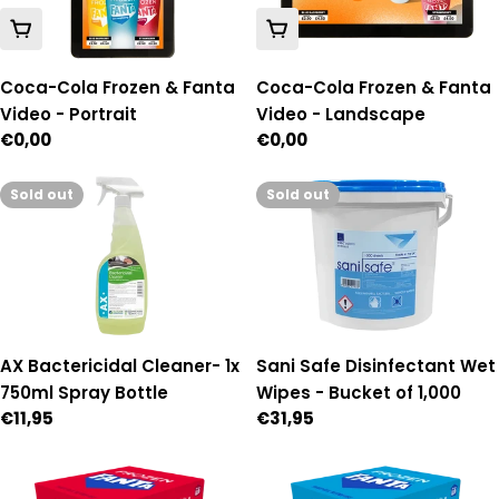
Add To Cart
Add To Cart
Coca-Cola Frozen & Fanta
Coca-Cola Frozen & Fanta
Video - Portrait
Video - Landscape
Regular
€0,00
Regular
€0,00
price
price
Sold out
Sold out
AX Bactericidal Cleaner- 1x
Sani Safe Disinfectant Wet
750ml Spray Bottle
Wipes - Bucket of 1,000
Regular
€11,95
Regular
€31,95
price
price