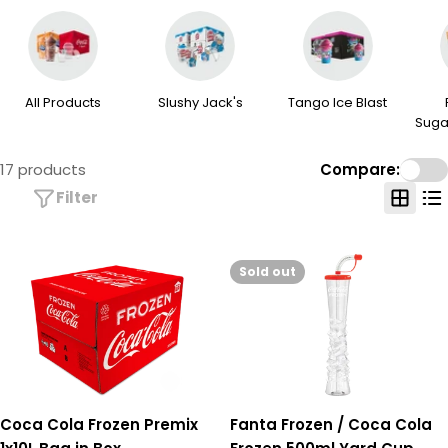
All Products
Slushy Jack's
Tango Ice Blast
Suga
17 products
Compare:
Filter
Sold out
Coca Cola Frozen Premix
Fanta Frozen / Coca Cola