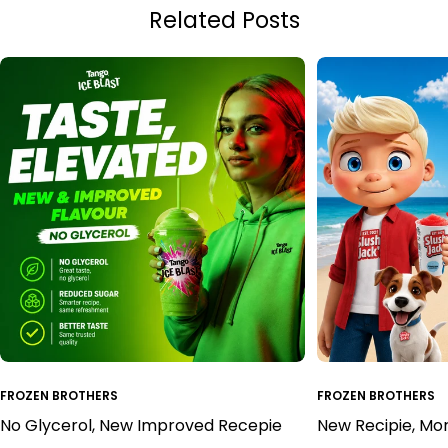
Related Posts
FROZEN BROTHERS
FROZEN BROTHERS
No Glycerol, New Improved Recepie
New Recipie, Mo