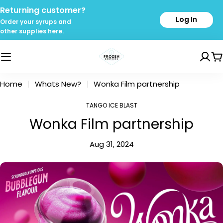
Skip
Returning customer?
to
Log In
Order your syrups and
content
other supplies here.
C
Home
Whats New?
Wonka Film partnership
TANGO ICE BLAST
Wonka Film partnership
Aug 31, 2024