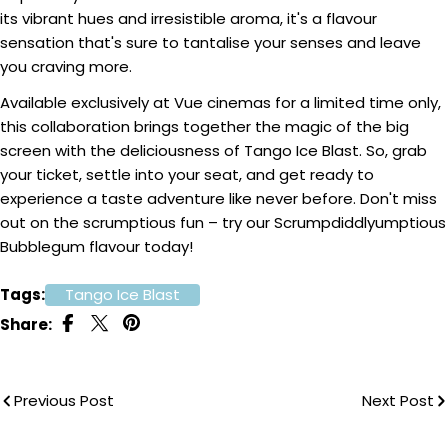
its vibrant hues and irresistible aroma, it's a flavour
sensation that's sure to tantalise your senses and leave
you craving more.
Available exclusively at Vue cinemas for a limited time only,
this collaboration brings together the magic of the big
screen with the deliciousness of Tango Ice Blast. So, grab
your ticket, settle into your seat, and get ready to
experience a taste adventure like never before. Don't miss
out on the scrumptious fun – try our Scrumpdiddlyumptious
Bubblegum flavour today!
Tags:
Tango Ice Blast
Share:
Previous Post
Next Post