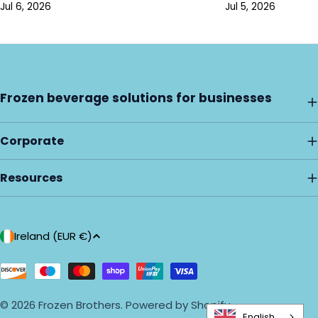
Jul 6, 2026
Jul 5, 2026
Frozen beverage solutions for businesses
Corporate
Resources
C
Ireland (EUR €)
o
u
Payment
methods
n
© 2026
Frozen Brothers
.
Powered by Shopify
t
English