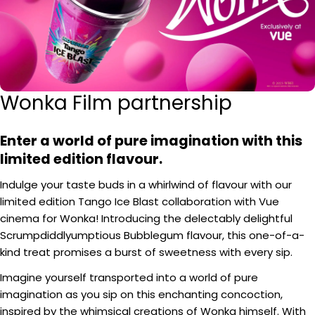
Wonka Film partnership
Enter a world of pure imagination with this
limited edition flavour.
Indulge your taste buds in a whirlwind of flavour with our
limited edition Tango Ice Blast collaboration with Vue
cinema for Wonka! Introducing the delectably delightful
Scrumpdiddlyumptious Bubblegum flavour, this one-of-a-
kind treat promises a burst of sweetness with every sip.
Imagine yourself transported into a world of pure
imagination as you sip on this enchanting concoction,
inspired by the whimsical creations of Wonka himself. With