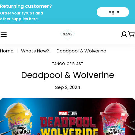
Skip
Returning customer?
to
Log In
Order your syrups and
content
other supplies here.
C
Home
Whats New?
Deadpool & Wolverine
TANGO ICE BLAST
Deadpool & Wolverine
Sep 2, 2024