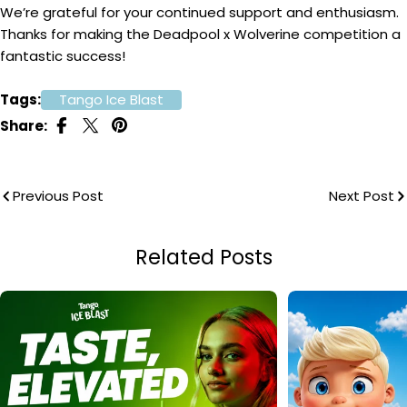
We’re grateful for your continued support and enthusiasm.
Thanks for making the Deadpool x Wolverine competition a
fantastic success!
Tags:
Tango Ice Blast
Share:
Previous Post
Next Post
Related Posts