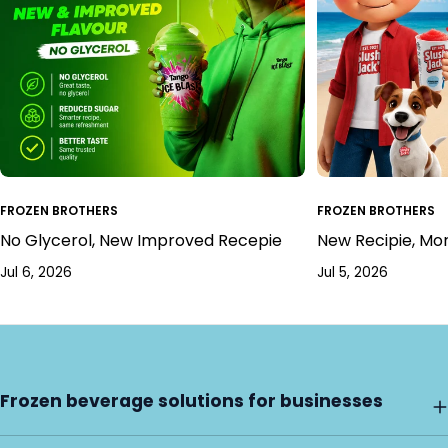
FROZEN BROTHERS
FROZEN BROTHERS
No Glycerol, New Improved Recepie
New Recipie, Mo
Jul 6, 2026
Jul 5, 2026
Frozen beverage solutions for businesses