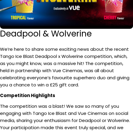
Deadpool & Wolverine
We’re here to share some exciting news about the recent
Tango Ice Blast Deadpool x Wolverine competition, which,
as you might know, was a massive hit! The competition,
held in partnership with Vue Cinemas, was all about
celebrating everyone’s favourite superhero duo and giving
you a chance to win a £25 gift card.
Competition Highlights
The competition was a blast! We saw so many of you
engaging with Tango Ice Blast and Vue Cinemas on social
media, sharing your enthusiasm for Deadpool or Wolverine.
Your participation made this event truly special, and we