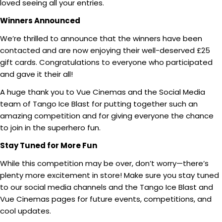
loved seeing all your entries.
Winners Announced
We’re thrilled to announce that the winners have been
contacted and are now enjoying their well-deserved £25
gift cards. Congratulations to everyone who participated
and gave it their all!
A huge thank you to Vue Cinemas and the Social Media
team of Tango Ice Blast for putting together such an
amazing competition and for giving everyone the chance
to join in the superhero fun.
Stay Tuned for More Fun
While this competition may be over, don’t worry—there’s
plenty more excitement in store! Make sure you stay tuned
to our social media channels and the Tango Ice Blast and
Vue Cinemas pages for future events, competitions, and
cool updates.