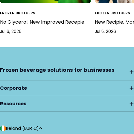
FROZEN BROTHERS
FROZEN BROTHERS
No Glycerol, New Improved Recepie
New Recipie, Mo
Jul 6, 2026
Jul 5, 2026
Frozen beverage solutions for businesses
Corporate
Resources
C
Ireland (EUR €)