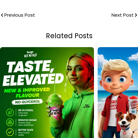
Previous Post
Next Post
Related Posts