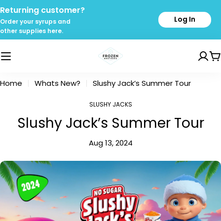
Skip
Returning customer?
to
Log In
Order your syrups and
content
other supplies here.
C
Home
Whats New?
Slushy Jack’s Summer Tour
SLUSHY JACKS
Slushy Jack’s Summer Tour
Aug 13, 2024