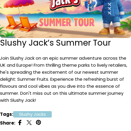
Slushy Jack’s Summer Tour
Join Slushy Jack on an epic summer adventure across the
UK and Europe! From thrilling theme parks to lively retailers,
he's spreading the excitement of our newest summer
delight: Summer Fruits. Experience the refreshing burst of
flavours and cool vibes as you dive into the essence of
summer. Don't miss out on this ultimate summer journey
with Slushy Jack!
Tags:
Slushy Jacks
Share: