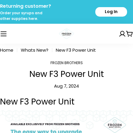
Skip
Returning customer?
to
Log In
Order your syrups and
content
other supplies here.
C
Home
Whats New?
New F3 Power Unit
FROZEN BROTHERS
New F3 Power Unit
Aug 7, 2024
New F3 Power Unit