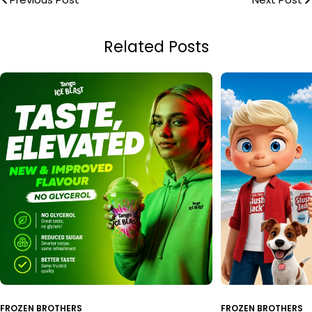
Related Posts
FROZEN BROTHERS
FROZEN BROTHERS