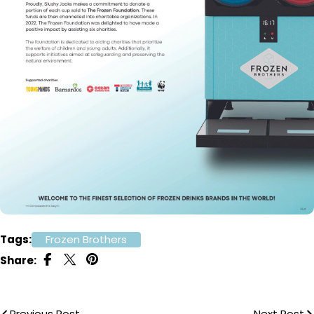
Tags:
Frozen Brothers
Share:
Previous Post
Next Post