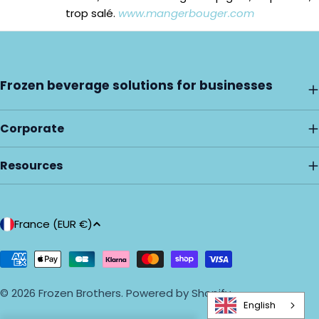
trop salé.
www.mangerbouger.com
Frozen beverage solutions for businesses
Corporate
Resources
C
France (EUR €)
o
u
Payment
methods
n
© 2026
Frozen Brothers
.
Powered by Shopify
t
English
r