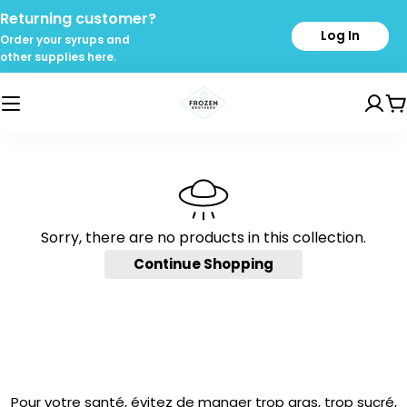
Skip
Returning customer?
to
Log In
Order your syrups and
content
other supplies here.
C
Sorry, there are no products in this collection.
Continue Shopping
Pour votre santé, évitez de manger trop gras, trop sucré,