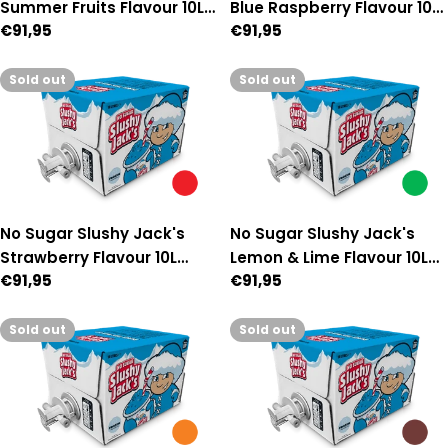
Summer Fruits Flavour 10L
Blue Raspberry Flavour 10L
Regular
€91,95
Regular
€91,95
Auto Fill Premix
Auto Fill Premix
price
price
Sold out
Sold out
No Sugar Slushy Jack's
No Sugar Slushy Jack's
Strawberry Flavour 10L
Lemon & Lime Flavour 10L
Regular
€91,95
Regular
€91,95
Auto Fill Premix
Auto Fill Premix
price
price
Sold out
Sold out