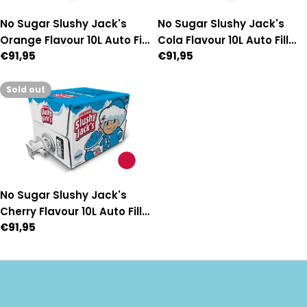
No Sugar Slushy Jack's
No Sugar Slushy Jack's
Orange Flavour 10L Auto Fill
Cola Flavour 10L Auto Fill
Regular
€91,95
Regular
€91,95
Premix
Premix
price
price
Sold out
No Sugar Slushy Jack's
Cherry Flavour 10L Auto Fill
Regular
€91,95
Premix
price