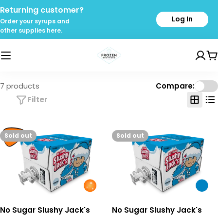
Skip
Returning customer?
to
Log In
Order your syrups and
content
other supplies here.
C
7 products
Compare:
Filter
Sold out
Sold out
No Sugar Slushy Jack's
No Sugar Slushy Jack's