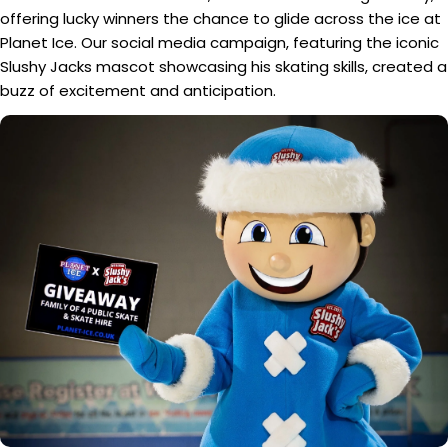
offering lucky winners the chance to glide across the ice at
Planet Ice. Our social media campaign, featuring the iconic
Slushy Jacks mascot showcasing his skating skills, created a
buzz of excitement and anticipation.