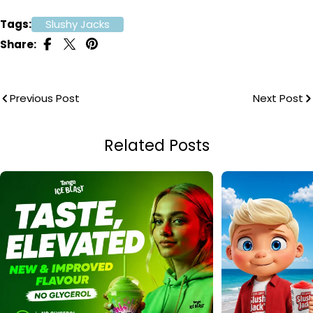
Tags:
Slushy Jacks
Share:
Previous Post
Next Post
Related Posts