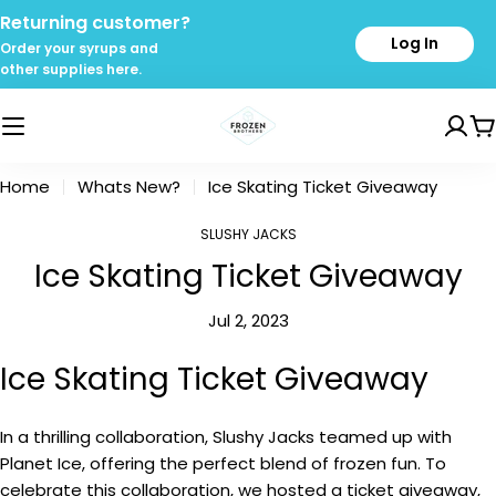
Skip
Returning customer?
to
Log In
Order your syrups and
content
other supplies here.
C
Home
Whats New?
Ice Skating Ticket Giveaway
SLUSHY JACKS
Ice Skating Ticket Giveaway
Jul 2, 2023
Ice Skating Ticket Giveaway
In a thrilling collaboration, Slushy Jacks teamed up with
Planet Ice, offering the perfect blend of frozen fun. To
celebrate this collaboration, we hosted a ticket giveaway,