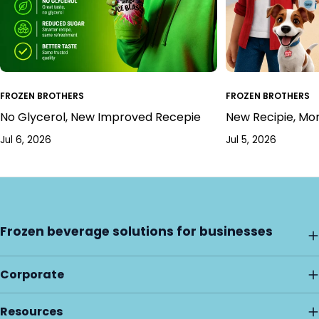
FROZEN BROTHERS
FROZEN BROTHERS
No Glycerol, New Improved Recepie
New Recipie, Mo
Jul 6, 2026
Jul 5, 2026
Frozen beverage solutions for businesses
Corporate
Resources