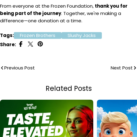
From everyone at the Frozen Foundation,
thank you for
being part of the journey
. Together, we're making a
difference—one donation at a time.
Tags:
Frozen Brothers
Slushy Jacks
Share:
Previous Post
Next Post
Related Posts