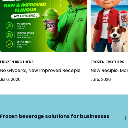
FROZEN BROTHERS
FROZEN BROTHERS
No Glycerol, New Improved Recepie
New Recipie, Mo
Jul 6, 2026
Jul 5, 2026
Frozen beverage solutions for businesses