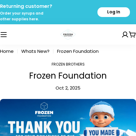
Skip
Returning customer?
to
Log In
Order your syrups and
content
other supplies here.
C
Home
Whats New?
Frozen Foundation
FROZEN BROTHERS
Frozen Foundation
Oct 2, 2025