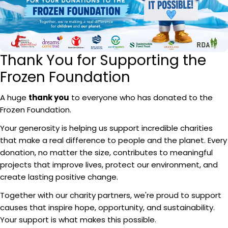
Thank You for Supporting the
Frozen Foundation
A huge
thank you
to everyone who has donated to the
Frozen Foundation.
Your generosity is helping us support incredible charities
that make a real difference to people and the planet. Every
donation, no matter the size, contributes to meaningful
projects that improve lives, protect our environment, and
create lasting positive change.
Together with our charity partners, we're proud to support
causes that inspire hope, opportunity, and sustainability.
Your support is what makes this possible.