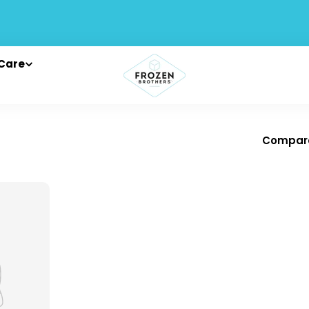
Care
Compar