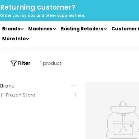
Skip
Returning customer?
to
Order your syrups and
other supplies here.
content
Brands
Machines
Existing Retailers
Customer 
More Info
Filter
1 product
Brand
Frozen Store
1