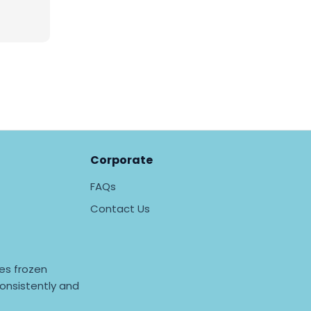
Corporate
FAQs
Contact Us
es frozen
onsistently and