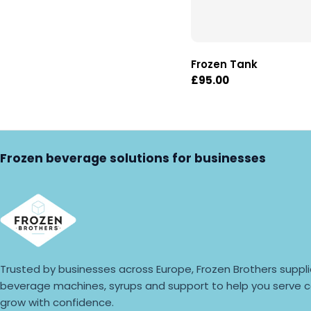
Frozen Tank
Regular
£95.00
price
Frozen beverage solutions for businesses
Trusted by businesses across Europe, Frozen Brothers suppli
beverage machines, syrups and support to help you serve c
grow with confidence.