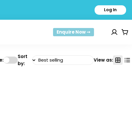
Log In
Enquire Now ➙
Car
Sort
e:
View as:
by: