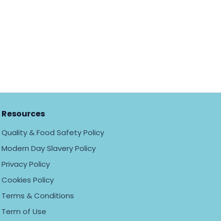
Resources
Quality & Food Safety Policy
Modern Day Slavery Policy
Privacy Policy
Cookies Policy
Terms & Conditions
Term of Use