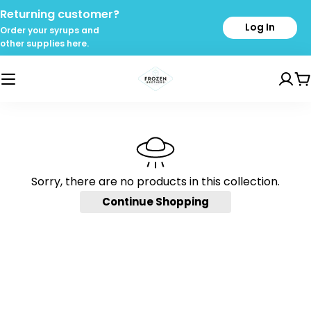
Skip
Returning customer?
to
Log In
Order your syrups and
content
other supplies here.
C
Sorry, there are no products in this collection.
Continue Shopping