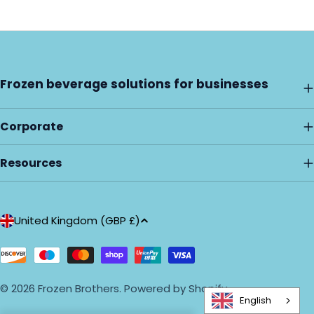
Frozen beverage solutions for businesses
Corporate
Resources
C
United Kingdom (GBP £)
o
u
Payment
methods
n
© 2026
Frozen Brothers
.
Powered by Shopify
t
English
r