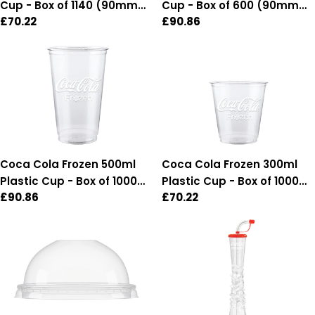
Cup - Box of 1140 (90mm
Cup - Box of 600 (90mm
Regular
£70.22
Regular
£90.86
Diameter)
Diameter)
price
price
Coca Cola Frozen 500ml
Coca Cola Frozen 300ml
Plastic Cup - Box of 1000
Plastic Cup - Box of 1000
Regular
£90.86
Regular
£70.22
(95mm Diameter)
(95mm Diameter)
price
price