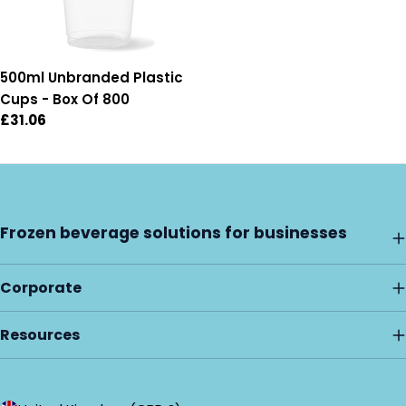
500ml Unbranded Plastic
Cups - Box Of 800
Regular
£31.06
price
Frozen beverage solutions for businesses
Corporate
Resources