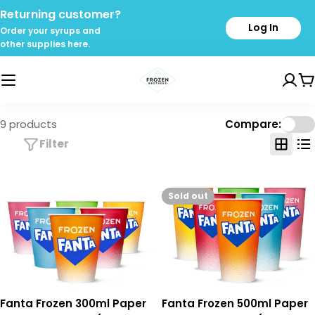
Skip
Returning customer?
to
Log In
Order your syrups and
content
other supplies here.
C
9 products
Compare:
Filter
Sold out
Fanta Frozen 300ml Paper
Fanta Frozen 500ml Paper