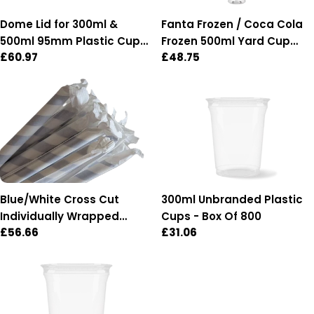
Dome Lid for 300ml &
Fanta Frozen / Coca Cola
500ml 95mm Plastic Cups
Frozen 500ml Yard Cup
Regular
£60.97
Regular
£48.75
- Box of 1,000 (95mm
with lid & straw - Box of 54
price
price
Diameter)
Blue/White Cross Cut
300ml Unbranded Plastic
Individually Wrapped
Cups - Box Of 800
Regular
£56.66
Regular
£31.06
Paper Straws - Box of 2,500
price
price