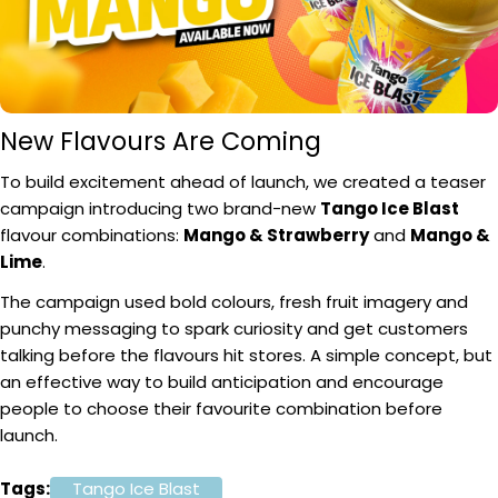
New Flavours Are Coming
To build excitement ahead of launch, we created a teaser
campaign introducing two brand-new
Tango Ice Blast
flavour combinations:
Mango & Strawberry
and
Mango &
Lime
.
The campaign used bold colours, fresh fruit imagery and
punchy messaging to spark curiosity and get customers
talking before the flavours hit stores. A simple concept, but
an effective way to build anticipation and encourage
people to choose their favourite combination before
launch.
Tags:
Tango Ice Blast