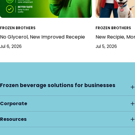
FROZEN BROTHERS
FROZEN BROTHERS
No Glycerol, New Improved Recepie
New Recipie, Mo
Jul 6, 2026
Jul 5, 2026
Frozen beverage solutions for businesses
Corporate
Resources