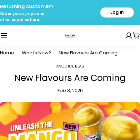
Skip
Returning customer?
to
Log In
Order your syrups and
content
other supplies here.
C
Home
Whats New?
New Flavours Are Coming
TANGO ICE BLAST
New Flavours Are Coming
Feb 3, 2026