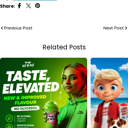
Share:
Previous Post
Next Post
Related Posts