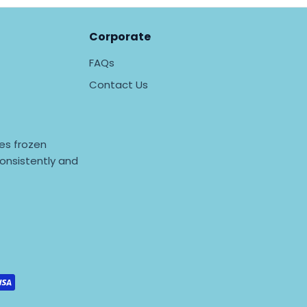
Corporate
FAQs
Contact Us
es frozen
onsistently and