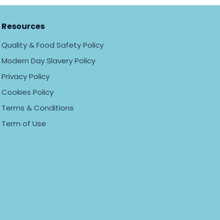
Resources
Quality & Food Safety Policy
Modern Day Slavery Policy
Privacy Policy
Cookies Policy
Terms & Conditions
Term of Use