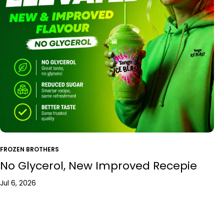
FROZEN BROTHERS
No Glycerol, New Improved Recepie
Jul 6, 2026