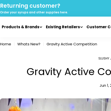
Skip
Returning customer?
to
Order your syrups and
other supplies here.
content
Products & Brands
Existing Retailers
Customer C
Home
Whats New?
Gravity Active Competition
SLUSHY 
Gravity Active C
Jun 1,