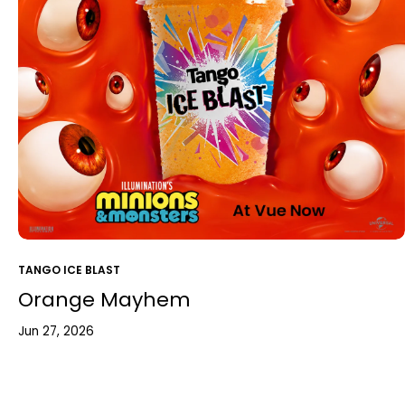
TANGO ICE BLAST
Orange Mayhem
Jun 27, 2026