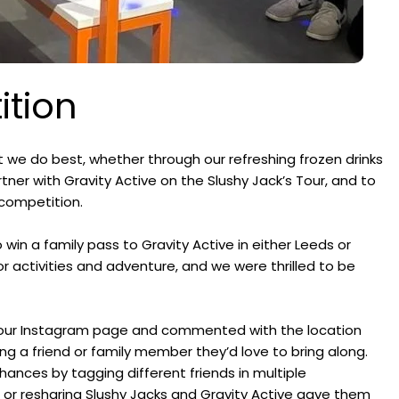
ition
 we do best, whether through our refreshing frozen drinks
rtner with Gravity Active on the Slushy Jack’s Tour, and to
 competition.
win a family pass to Gravity Active in either Leeds or
r activities and adventure, and we were thrilled to be
on our Instagram page and commented with the location
g a friend or family member they’d love to bring along.
ances by tagging different friends in multiple
 or resharing Slushy Jacks and Gravity Active gave them