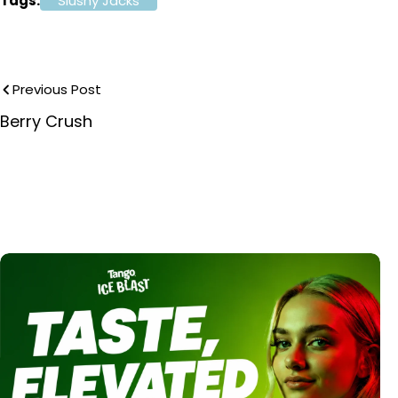
Tags:
Slushy Jacks
Previous Post
Berry Crush