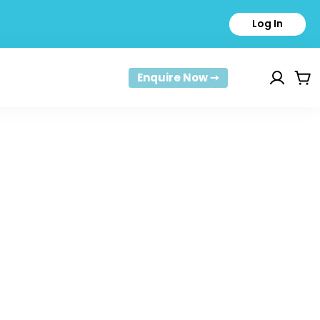
Log In
Enquire Now ➙
Car