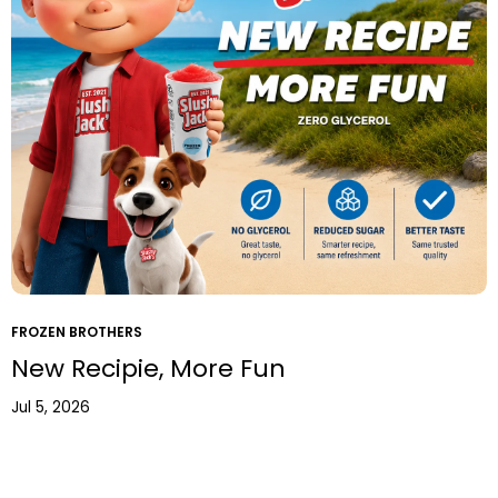
FROZEN BROTHERS
New Recipie, More Fun
Jul 5, 2026