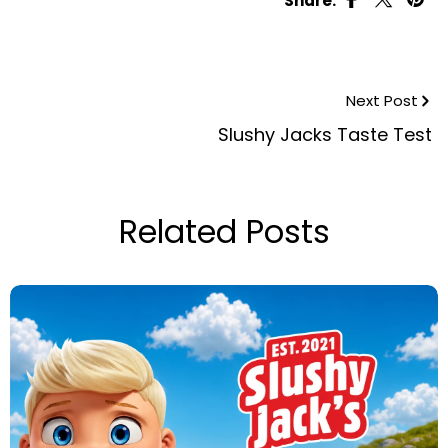
Share:
Next Post
Slushy Jacks Taste Test
Related Posts