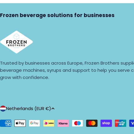
Frozen beverage solutions for businesses
Trusted by businesses across Europe, Frozen Brothers suppli
beverage machines, syrups and support to help you serve c
grow with confidence.
C
Netherlands (EUR €)
o
Payment
methods