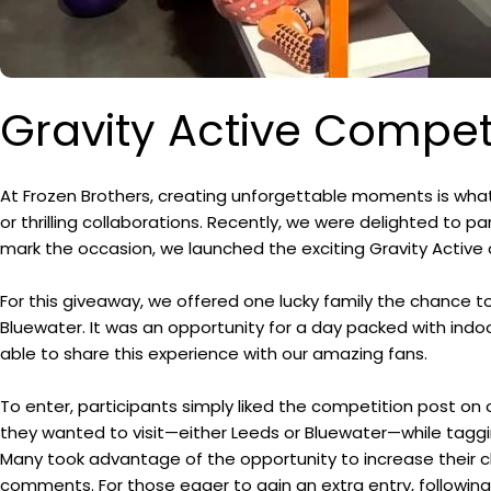
Gravity Active Compet
At Frozen Brothers, creating unforgettable moments is what
or thrilling collaborations. Recently, we were delighted to pa
mark the occasion, we launched the exciting Gravity Active
For this giveaway, we offered one lucky family the chance to 
Bluewater. It was an opportunity for a day packed with indoo
able to share this experience with our amazing fans.
To enter, participants simply liked the competition post 
they wanted to visit—either Leeds or Bluewater—while taggin
Many took advantage of the opportunity to increase their ch
comments. For those eager to gain an extra entry, following