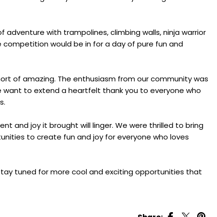
 of adventure with trampolines, climbing walls, ninja warrior
competition would be in for a day of pure fun and
short of amazing. The enthusiasm from our community was
We want to extend a heartfelt thank you to everyone who
s.
and joy it brought will linger. We were thrilled to bring
unities to create fun and joy for everyone who loves
stay tuned for more cool and exciting opportunities that