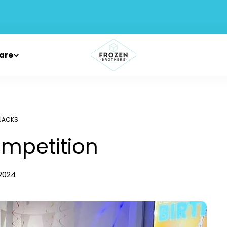
are
JACKS
ompetition
 2024