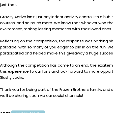
just that.
Gravity Active isn’t just any indoor activity centre; it’s a hub
courses, and so much more. We knew that whoever won the 
excitement, making lasting memories with their loved ones.
Reflecting on the competition, the response was nothing 
palpable, with so many of you eager to join in on the fun. 
participated and helped make this giveaway a huge succes
Although the competition has come to an end, the excitement 
this experience to our fans and look forward to more opport
Slushy Jacks.
Thank you for being part of the Frozen Brothers family, and 
we’ll be sharing soon via our social channels!