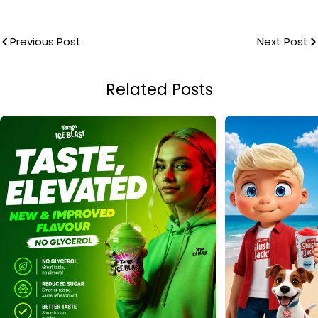
Previous Post
Next Post
Related Posts