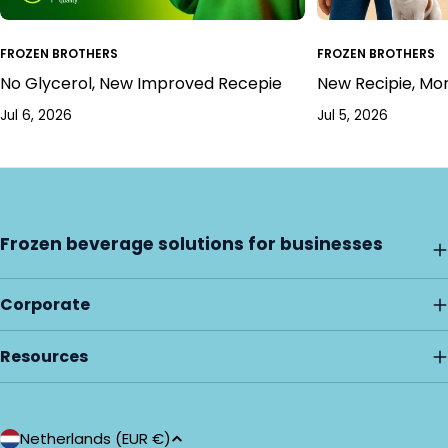
FROZEN BROTHERS
FROZEN BROTHERS
No Glycerol, New Improved Recepie
New Recipie, Mo
Jul 6, 2026
Jul 5, 2026
Frozen beverage solutions for businesses
Corporate
Resources
C
Netherlands (EUR €)