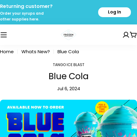
Skip
Returning customer?
to
Log In
Order your syrups and
content
other supplies here.
C
Home
Whats New?
Blue Cola
TANGO ICE BLAST
Blue Cola
Jul 6, 2024