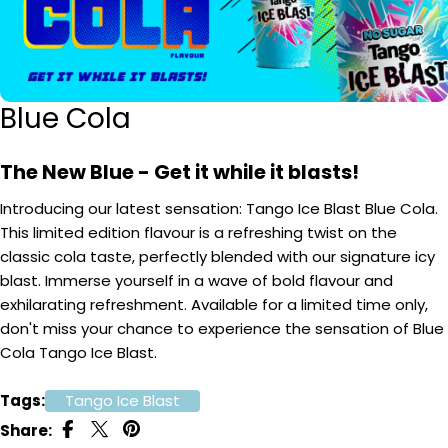
Blue Cola
The New Blue - Get it while it blasts!
Introducing our latest sensation: Tango Ice Blast Blue Cola.
This limited edition flavour is a refreshing twist on the
classic cola taste, perfectly blended with our signature icy
blast. Immerse yourself in a wave of bold flavour and
exhilarating refreshment. Available for a limited time only,
don't miss your chance to experience the sensation of Blue
Cola Tango Ice Blast.
Tags:
Tango Ice Blast
Share: