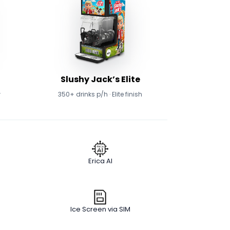
Slushy Jack’s Elite
w
350+ drinks p/h · Elite finish
Erica AI
Ice Screen via SIM