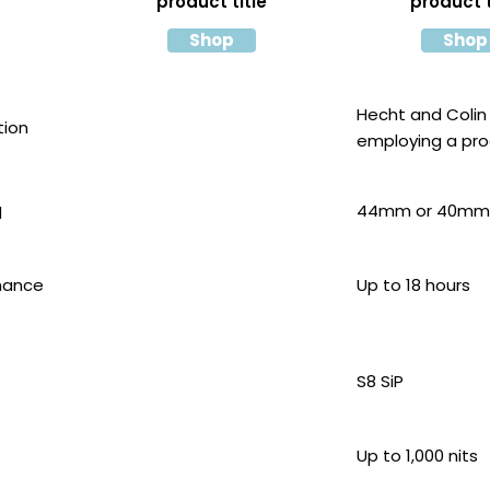
product title
product t
Shop
Shop
Hecht and Colin
tion
employing a pr
similar
44mm or 40mm
d
mance
Up to 18 hours
S8 SiP
Up to 1,000 nits