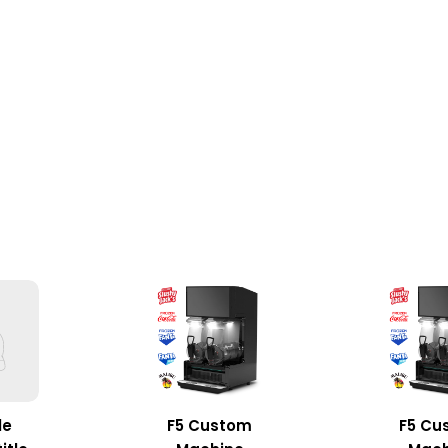
le
F5 Custom
F5 Cu