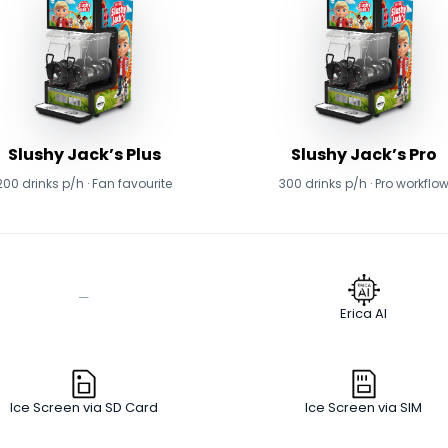
Slushy Jack’s Plus
Slushy Jack’s Pro
200 drinks p/h · Fan favourite
300 drinks p/h · Pro workflo
—
Erica AI
Ice Screen via SD Card
Ice Screen via SIM