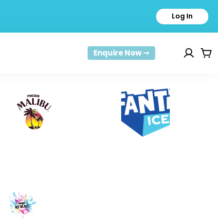
Log In
Enquire Now ➙
Car