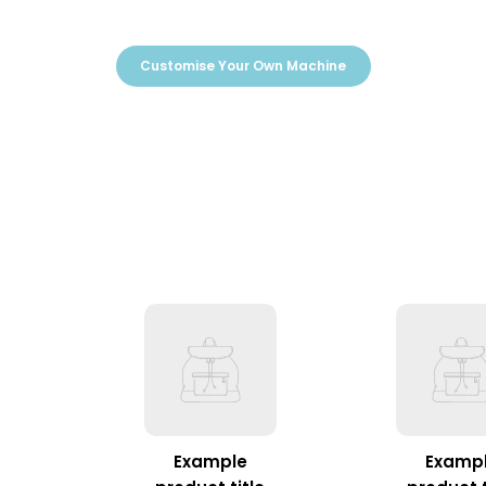
Customise Your Own Machine
Example
Examp