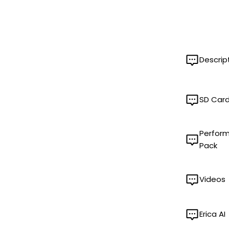
Descrip
SD Car
Perfor
Pack
Videos
Erica AI