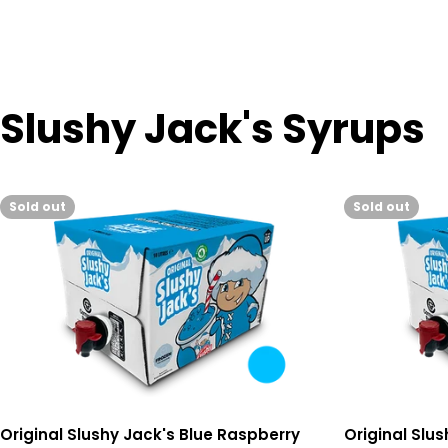
Slushy Jack's Syrups
Sold out
Sold out
Original Slushy Jack's Blue Raspberry
Original Slu