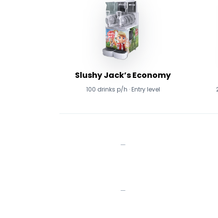
Slushy Jack’s Economy
100 drinks p/h · Entry level
—
—