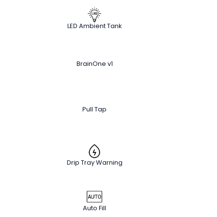
LED Ambient Tank
BrainOne v1
Pull Tap
Drip Tray Warning
Auto Fill