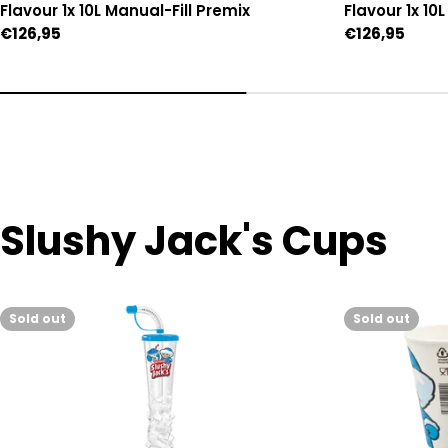
Flavour 1x 10L Manual-Fill Premix
Flavour 1x 10
Regular
€126,95
Regular
€126,95
price
price
Slushy Jack's Cups
Sold out
Sold out