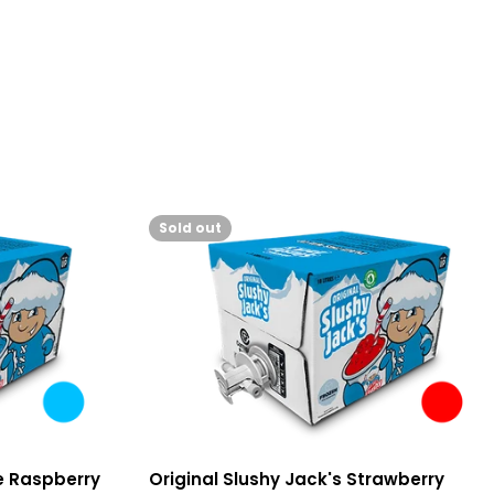
Sold out
ue Raspberry
Original Slushy Jack's Strawberry