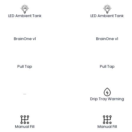
LED Ambient Tank
LED Ambient Tank
BrainOne v1
BrainOne v1
Pull Tap
Pull Tap
—
Drip Tray Warning
Manual Fill
Manual Fill