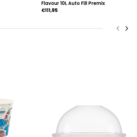
Flavour 10L Auto Fill Premix
Regular
€111,95
price