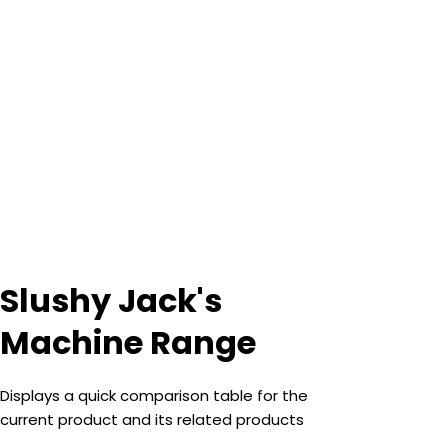
Slushy Jack's
Machine Range
Displays a quick comparison table for the
current product and its related products