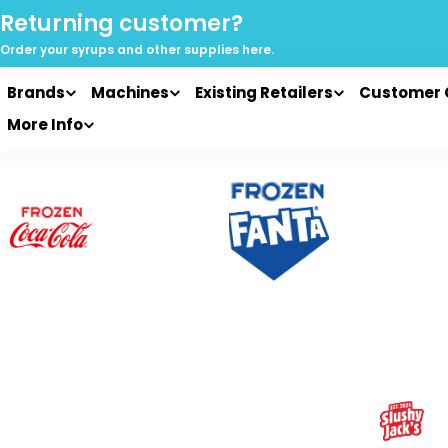
Skip
Returning customer?
to
Order your syrups and
other supplies here.
content
Brands
Machines
Existing Retailers
Customer 
More Info