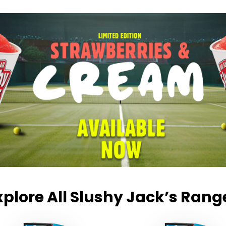
xplore All Slushy Jack’s Rang