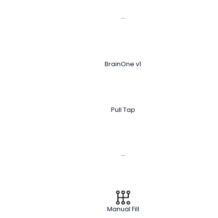
—
BrainOne v1
Pull Tap
—
Manual Fill