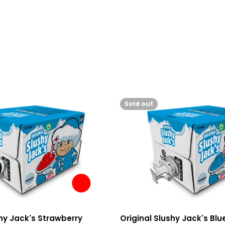
Sold out
shy Jack's Strawberry
Original Slushy Jack's Bl