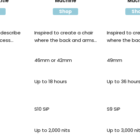
itle
Machine
Mach
Shop
Sh
 describe
Inspired to create a chair
Inspired to cr
ocess
where the back and arms
where the ba
are moulded
are moulded
46mm or 42mm
49mm
Up to 18 hours
Up to 36 hour
S10 SiP
S9 SiP
Up to 2,000 nits
Up to 3,000 ni