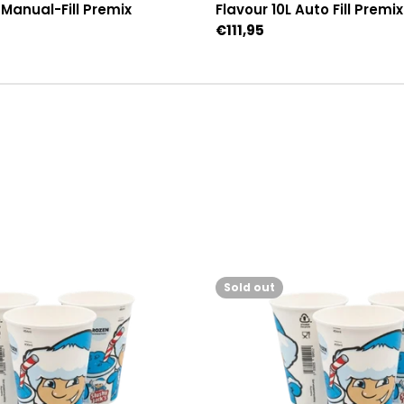
L Manual-Fill Premix
Flavour 10L Auto Fill Premix
Regular
€111,95
price
Sold out