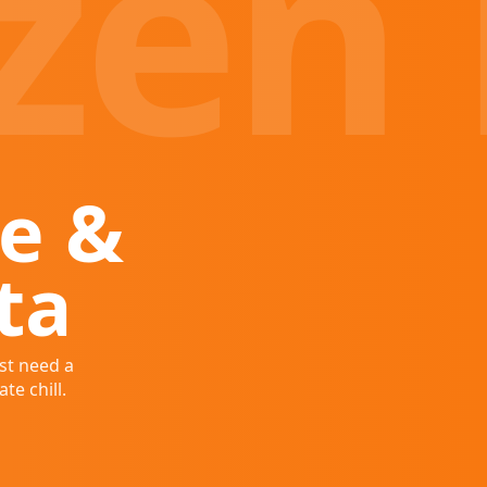
zen 
e &
ta
st need a
te chill.