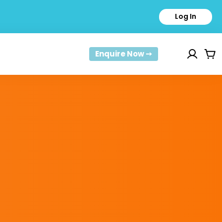
Log In
Enquire Now ➙
Car