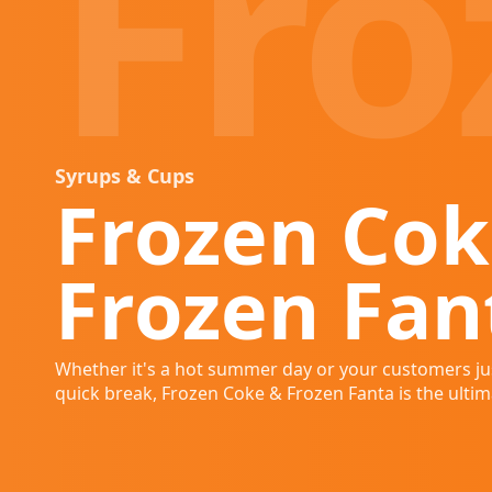
Fro
Syrups & Cups
Frozen Cok
Frozen Fan
Whether it's a hot summer day or your customers ju
quick break, Frozen Coke & Frozen Fanta is the ultima