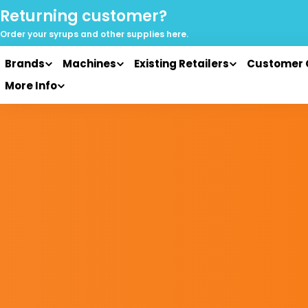
Skip
Returning customer?
to
Order your syrups and
other supplies here.
content
Brands
Machines
Existing Retailers
Customer 
More Info