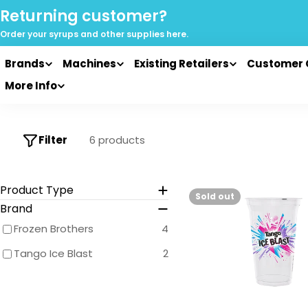
Skip
Returning customer?
to
Order your syrups and
other supplies here.
content
Brands
Machines
Existing Retailers
Customer 
More Info
Filter
6 products
Product Type
Sold out
Brand
Frozen Brothers
4
Tango Ice Blast
2