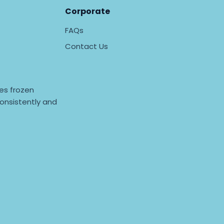
Corporate
FAQs
Contact Us
es frozen
onsistently and