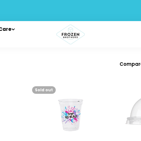
Care
Compar
Sold out