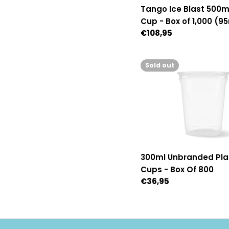
Tango Ice Blast 500ml
Cup - Box of 1,000 (
Regular
€108,95
Diameter)
price
Sold out
300ml Unbranded Pla
Cups - Box Of 800
Regular
€36,95
price