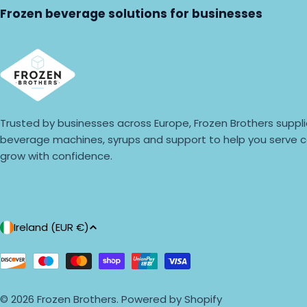
Frozen beverage solutions for businesses
Trusted by businesses across Europe, Frozen Brothers suppli
beverage machines, syrups and support to help you serve c
grow with confidence.
C
Ireland (EUR €)
o
Payment
methods
u
© 2026
Frozen Brothers
.
Powered by Shopify