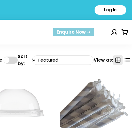
Log In
Enquire Now ➙
Car
Sort
e:
View as:
by: