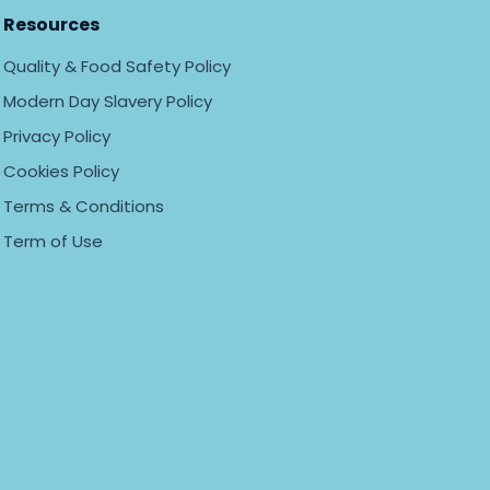
Resources
Quality & Food Safety Policy
Modern Day Slavery Policy
Privacy Policy
Cookies Policy
Terms & Conditions
Term of Use