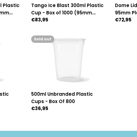
Dome Lid
 Plastic
Tango Ice Blast 300ml Plastic
95mm Pla
95mm
Cup - Box of 1000 (95mm
Regular
€72,95
Regular
€83,95
1,000 (
Diameter)
price
price
Sold out
stic
500ml Unbranded Plastic
Cups - Box Of 800
Regular
€36,95
price