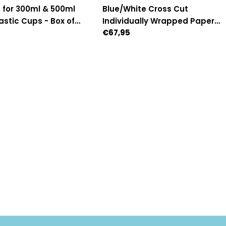
 for 300ml & 500ml
Blue/White Cross Cut
stic Cups - Box of
Individually Wrapped Paper
Regular
€67,95
95mm Diameter)
Straws - Box of 2,500
price