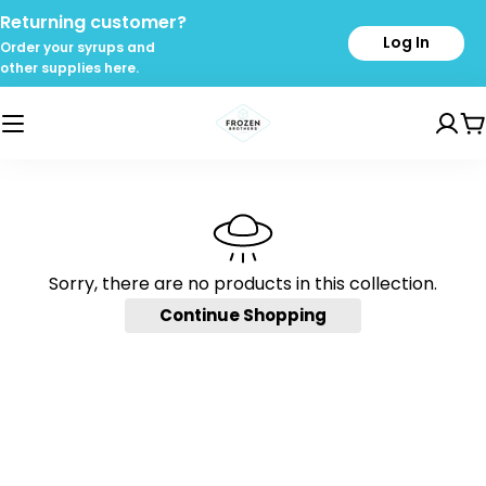
Skip
Returning customer?
to
Log In
Order your syrups and
content
other supplies here.
C
Sorry, there are no products in this collection.
Continue Shopping