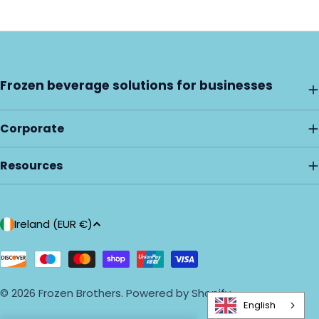
Frozen beverage solutions for businesses
Corporate
Resources
C
Ireland (EUR €)
o
u
Payment
methods
n
© 2026
Frozen Brothers
.
Powered by Shopify
t
English
r