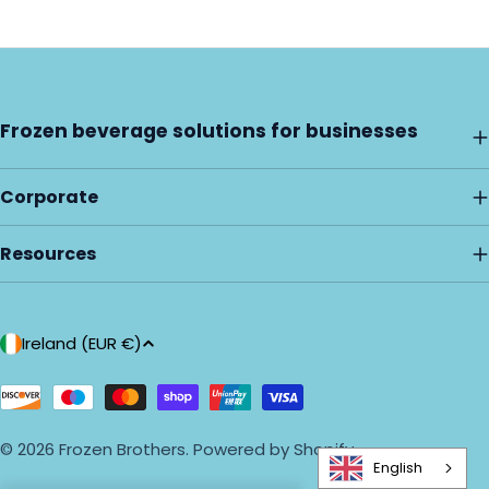
Frozen beverage solutions for businesses
Corporate
Resources
C
Ireland (EUR €)
o
u
Payment
methods
n
© 2026
Frozen Brothers
.
Powered by Shopify
t
English
r