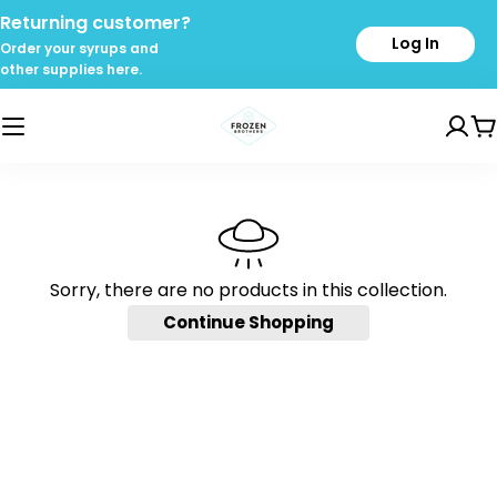
Skip
Returning customer?
to
Log In
Order your syrups and
content
other supplies here.
C
Sorry, there are no products in this collection.
Continue Shopping