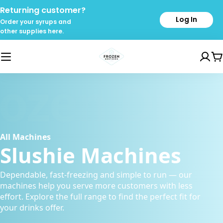
Skip
Returning customer?
to
Log In
Order your syrups and
content
other supplies here.
C
rozen Drin
All Machines
Slushie Machines
Dependable, fast-freezing and simple to run — our
machines help you serve more customers with less
effort. Explore the full range to find the perfect fit for
your drinks offer.