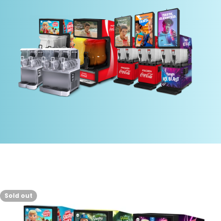
Sold out