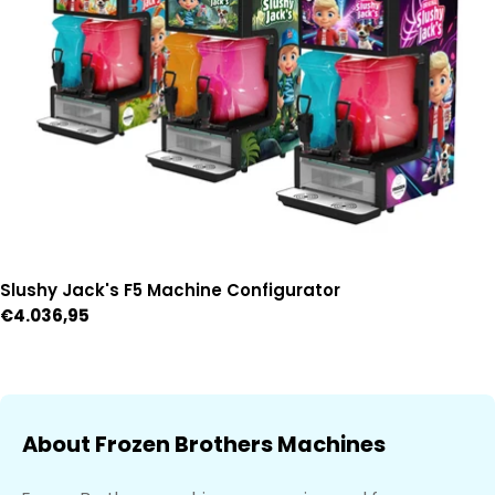
Slushy Jack's F5 Machine Configurator
Regular
€4.036,95
price
About Frozen Brothers Machines