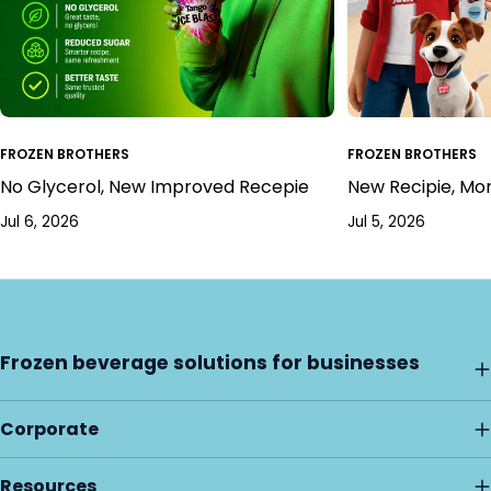
FROZEN BROTHERS
FROZEN BROTHERS
No Glycerol, New Improved Recepie
New Recipie, Mo
Jul 6, 2026
Jul 5, 2026
Frozen beverage solutions for businesses
Corporate
Resources