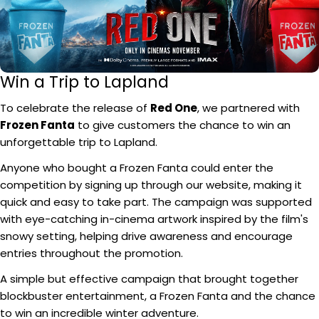
Win a Trip to Lapland
To celebrate the release of
Red One
, we partnered with
Frozen Fanta
to give customers the chance to win an
unforgettable trip to Lapland.
Anyone who bought a Frozen Fanta could enter the
competition by signing up through our website, making it
quick and easy to take part. The campaign was supported
with eye-catching in-cinema artwork inspired by the film's
snowy setting, helping drive awareness and encourage
entries throughout the promotion.
A simple but effective campaign that brought together
blockbuster entertainment, a Frozen Fanta and the chance
to win an incredible winter adventure.