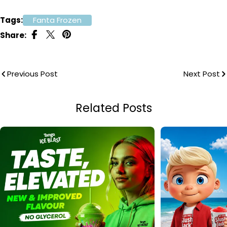
Tags:
Fanta Frozen
Share:
Previous Post
Next Post
Related Posts