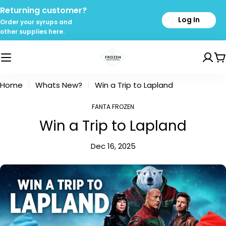
Skip
Returning customer?
to
Log In
Order your syrups and
content
other supplies here.
C
Home
Whats New?
Win a Trip to Lapland
FANTA FROZEN
Win a Trip to Lapland
Dec 16, 2025