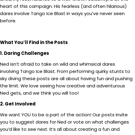
heart of this campaign. His fearless (and often hilarious)
dares involve Tango Ice Blast in ways you’ve never seen
before.
What You’ll Find in the Posts
1. Daring Challenges
Ned isn’t afraid to take on wild and whimsical dares
involving Tango Ice Blast. From performing quirky stunts to
sky diving these posts are all about having fun and pushing
the limit. We love seeing how creative and adventurous
Ned gets, and we think you will too!
2. Get Involved
We want YOU to be a part of the action! Our posts invite
you to suggest dares for Ned or vote on what challenges
you’d like to see next. It’s all about creating a fun and