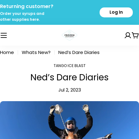
Skip
Returning customer?
to
Log In
Order your syrups and
content
other supplies here.
C
Home
Whats New?
Ned’s Dare Diaries
TANGO ICE BLAST
Ned’s Dare Diaries
Jul 2, 2023