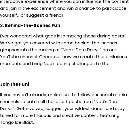
interactive experience where you can influence the content
and join in the excitement and win a chance to participate
yourself… or suggest a friend!
3. Behind-the-Scenes Fun
Ever wondered what goes into making these daring posts?
We’ve got you covered with some behind-the-scenes
glimpses into the making of “Ned’s Dare Dairys” on our
YouTube channel. Check out how we create these hilarious
moments and bring Ned’s daring challenges to life.
Join the Fun!
If you haven’t already, make sure to follow our social media
channels to catch all the latest posts from “Ned’s Dare
Dairys”. Get involved, suggest your wildest dares, and stay
tuned for more hilarious and creative content featuring
Tango Ice Blast.