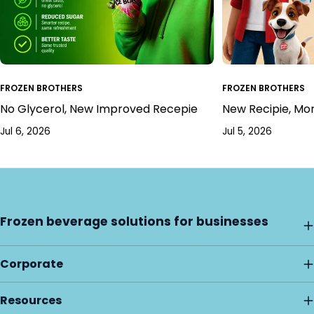
FROZEN BROTHERS
FROZEN BROTHERS
No Glycerol, New Improved Recepie
New Recipie, Mo
Jul 6, 2026
Jul 5, 2026
Frozen beverage solutions for businesses
Corporate
Resources