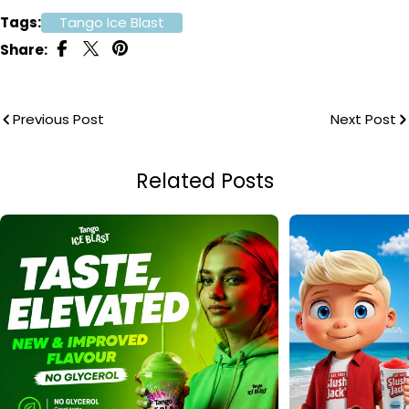
Tags:
Tango Ice Blast
Share:
Previous Post
Next Post
Related Posts