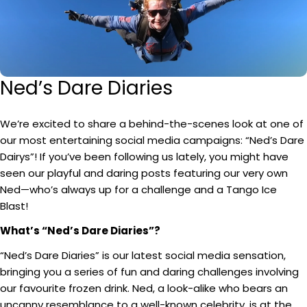
Ned’s Dare Diaries
We’re excited to share a behind-the-scenes look at one of
our most entertaining social media campaigns: “Ned’s Dare
Dairys”! If you’ve been following us lately, you might have
seen our playful and daring posts featuring our very own
Ned—who’s always up for a challenge and a Tango Ice
Blast!
What’s “Ned’s Dare Diaries”?
“Ned’s Dare Diaries” is our latest social media sensation,
bringing you a series of fun and daring challenges involving
our favourite frozen drink. Ned, a look-alike who bears an
uncanny resemblance to a well-known celebrity, is at the