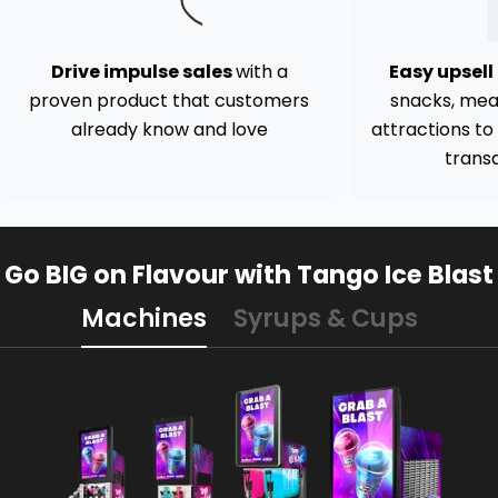
Drive impulse sales
with a
Easy upsel
proven product that customers
snacks, mea
already know and love
attractions t
trans
Go BIG on Flavour with Tango Ice Blast
Machines
Syrups & Cups