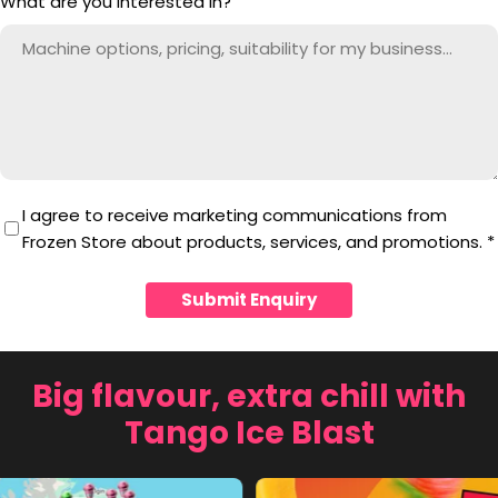
What are you interested in?
I agree to receive marketing communications from
Frozen Store about products, services, and promotions.
*
Submit Enquiry
Big flavour, extra chill with
Tango Ice Blast