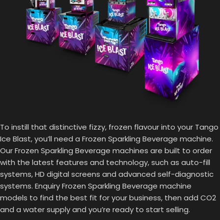
To instill that distinctive fizzy, frozen flavour into your Tango
Ice Blast, you’ll need a Frozen Sparkling Beverage machine.
Our Frozen Sparkling Beverage machines are built to order
with the latest features and technology, such as auto-fill
systems, HD digital screens and advanced self-diagnostic
systems. Enquiry Frozen Sparkling Beverage machine
models to find the best fit for your business, then add CO2
and a water supply and you’re ready to start selling.