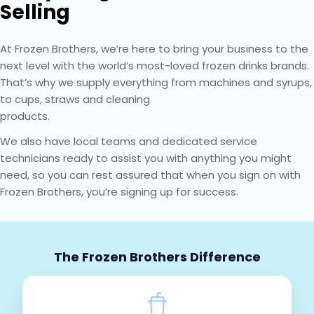
Selling
At Frozen Brothers, we’re here to bring your business to the
next level with the world’s most-loved frozen drinks brands.
That’s why we supply everything from machines and syrups,
to cups, straws and cleaning
products.
We also have local teams and dedicated service
technicians ready to assist you with anything you might
need, so you can rest assured that when you sign on with
Frozen Brothers, you’re signing up for success.
The Frozen Brothers Difference