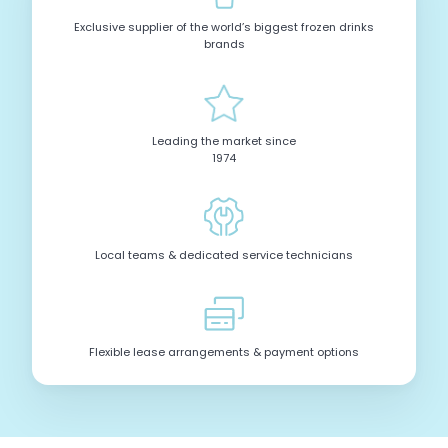
Exclusive supplier of the world’s biggest frozen drinks
brands
Leading the market since
1974
Local teams & dedicated service technicians
Flexible lease arrangements & payment options