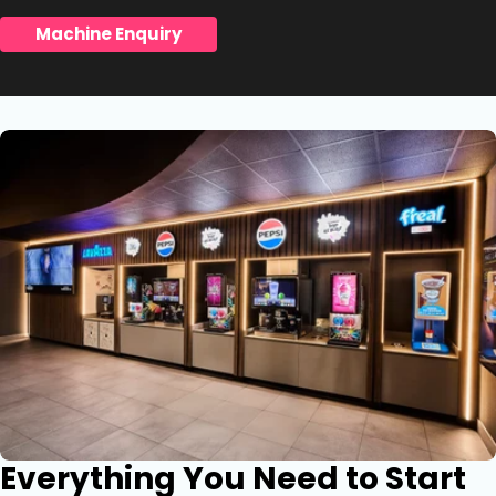
Machine Enquiry
Everything You Need to Start