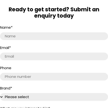
Ready to get started? Submit an
enquiry today
Name
*
Email
*
Phone
Brand
*