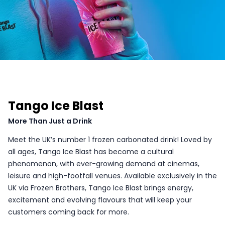
Tango Ice Blast
More Than Just a Drink
Meet the UK’s number 1 frozen carbonated drink! Loved by
all ages, Tango Ice Blast has become a cultural
phenomenon, with ever-growing demand at cinemas,
leisure and high-footfall venues. Available exclusively in the
UK via Frozen Brothers, Tango Ice Blast brings energy,
excitement and evolving flavours that will keep your
customers coming back for more.