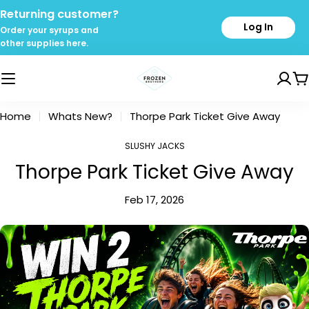
Skip
Returning customer?
to
Log In
Order your syrups and
content
other supplies here.
C
Home
Whats New?
Thorpe Park Ticket Give Away
SLUSHY JACKS
Thorpe Park Ticket Give Away
Feb 17, 2026