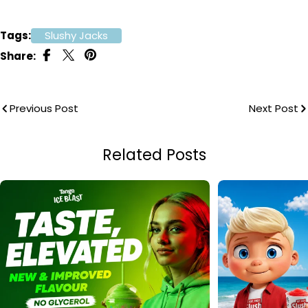
Tags:
Slushy Jacks
Share:
Previous Post
Next Post
Related Posts