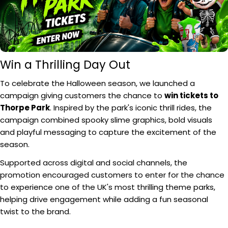
Win a Thrilling Day Out
To celebrate the Halloween season, we launched a
campaign giving customers the chance to
win tickets to
Thorpe Park
. Inspired by the park's iconic thrill rides, the
campaign combined spooky slime graphics, bold visuals
and playful messaging to capture the excitement of the
season.
Supported across digital and social channels, the
promotion encouraged customers to enter for the chance
to experience one of the UK's most thrilling theme parks,
helping drive engagement while adding a fun seasonal
twist to the brand.