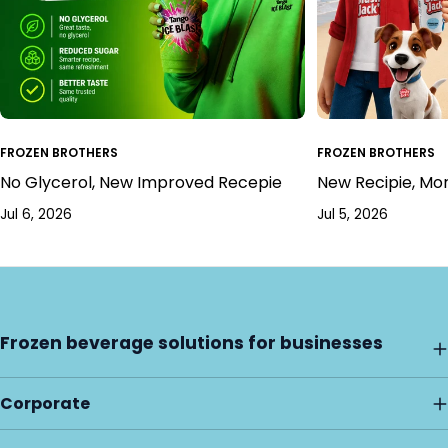
FROZEN BROTHERS
FROZEN BROTHERS
No Glycerol, New Improved Recepie
New Recipie, Mo
Jul 6, 2026
Jul 5, 2026
Frozen beverage solutions for businesses
Corporate