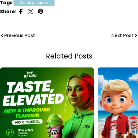
Tags:
Slushy Jacks
Share:
Previous Post
Next Post
Related Posts