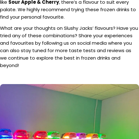
like
Sour Apple & Cherry
, there’s a flavour to suit every
palate. We highly recommend trying these frozen drinks to
find your personal favourite.
What are your thoughts on Slushy Jacks’ flavours? Have you
tried any of these combinations? Share your experiences
and favourites by following us on social media where you
can also stay tuned for more taste tests and reviews as
we continue to explore the best in frozen drinks and
beyond!