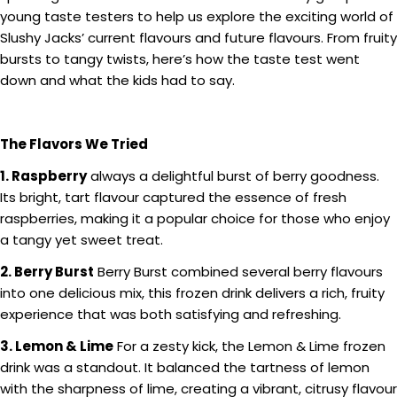
young taste testers to help us explore the exciting world of
Slushy Jacks’ current flavours and future flavours. From fruity
bursts to tangy twists, here’s how the taste test went
down and what the kids had to say.
The Flavors We Tried
1. Raspberry
always a delightful burst of berry goodness.
Its bright, tart flavour captured the essence of fresh
raspberries, making it a popular choice for those who enjoy
a tangy yet sweet treat.
2. Berry Burst
Berry Burst combined several berry flavours
into one delicious mix, this frozen drink delivers a rich, fruity
experience that was both satisfying and refreshing.
3. Lemon & Lime
For a zesty kick, the Lemon & Lime frozen
drink was a standout. It balanced the tartness of lemon
with the sharpness of lime, creating a vibrant, citrusy flavour