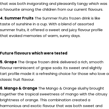
that was both invigorating and pleasantly tangy which was
a favourite among the children from our current flavours.
4. Summer Fruits
The Summer Fruits frozen drink is like
taste of sunshine in a cup. With a blend of assorted
summer fruits, it offered a sweet and juicy flavour profile
that evoked memories of warm, sunny days.
Future flavours which were tested
5. Grape
The Grape frozen drink delivered a rich, smooth
flavour reminiscent of grape soda. Its sweet and slightly
tart profile made it a refreshing choice for those who love a
classic fruit flavour.
6. Mango & Orange
The Mango & Orange slushy brought
together the tropical sweetness of mango with the citrusy
brightness of orange. This combination created a
harmonious and exotic flavour that was both sweet and