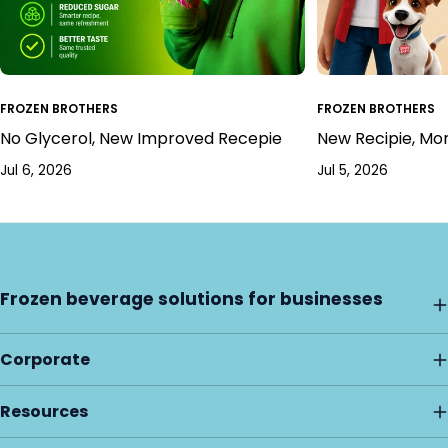
FROZEN BROTHERS
FROZEN BROTHERS
No Glycerol, New Improved Recepie
New Recipie, Mo
Jul 6, 2026
Jul 5, 2026
Frozen beverage solutions for businesses
Corporate
Resources