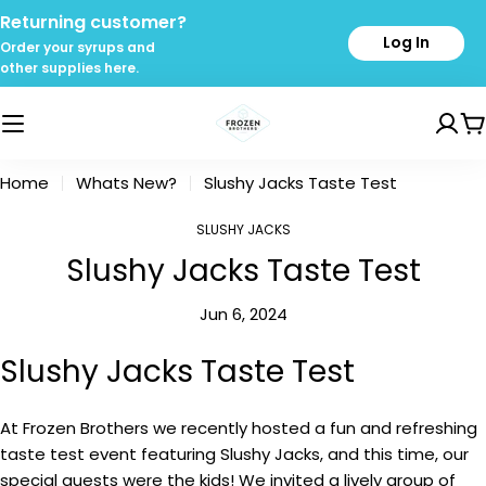
Skip
Returning customer?
to
Log In
Order your syrups and
content
other supplies here.
C
Home
Whats New?
Slushy Jacks Taste Test
SLUSHY JACKS
Slushy Jacks Taste Test
Jun 6, 2024
Slushy Jacks Taste Test
At Frozen Brothers we recently hosted a fun and refreshing
taste test event featuring Slushy Jacks, and this time, our
special guests were the kids! We invited a lively group of