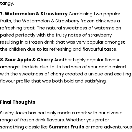
tangy.
7. Watermelon & Strawberry
Combining two popular
fruits, the Watermelon & Strawberry frozen drink was a
refreshing treat. The natural sweetness of watermelon
paired perfectly with the fruity notes of strawberry,
resulting in a frozen drink that was very popular amongst
the children due to its refreshing and flavourful taste.
8. Sour Apple & Cherry
Another highly popular flavour
amongst the kids due to its tartness of sour apple mixed
with the sweetness of cherry created a unique and exciting
flavour profile that was both bold and satisfying.
Final Thoughts
Slushy Jacks has certainly made a mark with our diverse
range of frozen drink flavours. Whether you prefer
something classic like
Summer Fruits
or more adventurous