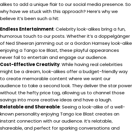
alikes to add a unique flair to our social media presence. So
why have we stuck with this approach? Here’s why we
believe it’s been such a hit:
Endless Entertainment
: Celebrity look-alikes bring a fun,
humorous touch to our posts. Whether it’s a doppelgänger
of Ned Sheeran jamming out or a Gordon Hamsey look-alike
enjoying a Tango Ice Blast, these playful appearances
never fail to entertain and engage our audience.
Cost-Effective Creativity
: While having real celebrities
might be a dream, look-alikes offer a budget-friendly way
to create memorable content where we want our
audience to take a second look. They deliver the star power
without the hefty price tag, allowing us to channel those
savings into more creative ideas and have a laugh.
Relatable and Shareable
: Seeing a look-alike of a well-
known personality enjoying Tango Ice Blast creates an
instant connection with our audience. It’s relatable,
shareable, and perfect for sparking conversations and