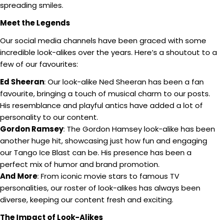
spreading smiles.
Meet the Legends
Our social media channels have been graced with some
incredible look-alikes over the years. Here’s a shoutout to a
few of our favourites:
Ed Sheeran
: Our look-alike Ned Sheeran has been a fan
favourite, bringing a touch of musical charm to our posts.
His resemblance and playful antics have added a lot of
personality to our content.
Gordon Ramsey
: The Gordon Hamsey look-alike has been
another huge hit, showcasing just how fun and engaging
our Tango Ice Blast can be. His presence has been a
perfect mix of humor and brand promotion.
And More
: From iconic movie stars to famous TV
personalities, our roster of look-alikes has always been
diverse, keeping our content fresh and exciting.
The Impact of Look-Alikes