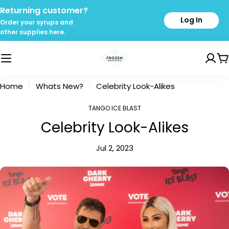
Skip
Returning customer?
to
Log In
Order your syrups and
content
other supplies here.
C
Home
Whats New?
Celebrity Look-Alikes
TANGO ICE BLAST
Celebrity Look-Alikes
Jul 2, 2023