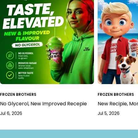
FROZEN BROTHERS
FROZEN BROTHERS
No Glycerol, New Improved Recepie
New Recipie, Mo
Jul 6, 2026
Jul 5, 2026