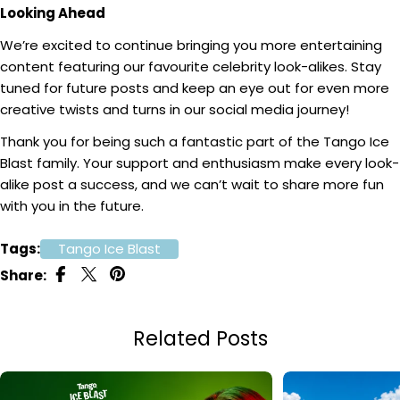
Looking Ahead
We’re excited to continue bringing you more entertaining
content featuring our favourite celebrity look-alikes. Stay
tuned for future posts and keep an eye out for even more
creative twists and turns in our social media journey!
Thank you for being such a fantastic part of the Tango Ice
Blast family. Your support and enthusiasm make every look-
alike post a success, and we can’t wait to share more fun
with you in the future.
Tags:
Tango Ice Blast
Share:
Related Posts