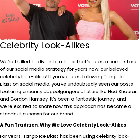
Celebrity Look-Alikes
We’re thrilled to dive into a topic that’s been a cornerstone
of our social media strategy for years now: our beloved
celebrity look-alikes! If you’ve been following Tango Ice
Blast on social media, you’ve undoubtedly seen our posts
featuring uncanny doppelgängers of stars like Ned Sheeran
and Gordon Hamsey. It’s been a fantastic journey, and
we’re excited to share how this approach has become a
standout success for our brand.
A Fun Tradition: Why We Love Celebrity Look-Alikes
For years, Tango Ice Blast has been using celebrity look-