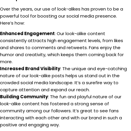
Over the years, our use of look-alikes has proven to be a
powerful tool for boosting our social media presence.
Here’s how:
Enhanced Engagement
: Our look-alike content
consistently attracts high engagement levels, from likes
and shares to comments and retweets. Fans enjoy the
humor and creativity, which keeps them coming back for
more.
Increased Brand Visibility
: The unique and eye-catching
nature of our look-alike posts helps us stand out in the
crowded social media landscape. It’s a surefire way to
capture attention and expand our reach.
Building Community
: The fun and playful nature of our
look-alike content has fostered a strong sense of
community among our followers. It’s great to see fans
interacting with each other and with our brand in such a
positive and engaging way.